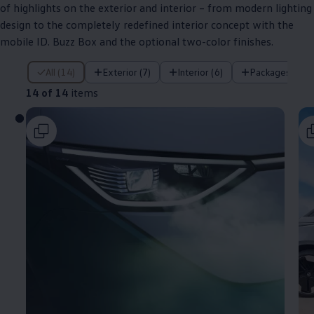
of highlights on the exterior and interior – from modern lighting
design to the completely redefined interior concept with the
mobile ID. Buzz Box and the optional two-color finishes.
14 of 14 items
All (14)
Exterior (7)
Interior (6)
Packages (1)
14 of 14
items