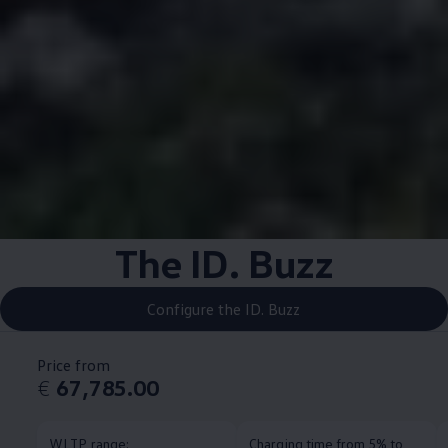
The ID. Buzz
Configure the ID. Buzz
Price from
€
67,785.00
WLTP range:
Charging time from 5% to