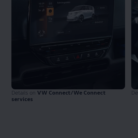
Details on
VW Connect/We Connect
De
services