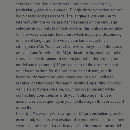
secret or sensitive data into the online voice assistant,
particularly your
Volkswagen
ID login details or other secret
login details and passwords. The language you can use to
interact with the voice assistant depends on the language
selected in your infotainment system. This is also responsible
for the voice assistant functions, which may vary depending
on the set language. The voice assistant uses artificial
intelligence (AI). You interact with AI when you use the voice
assistant and/or when the AI (artificial intelligence) symbol is
shown in the infotainment screen (available depending on
model and equipment). If you consent to the processing of
your location data for the online voice assistant, or add
location information to your voice request, you will also
receive location-specific search results. Depending on your
vehicle’s software version, you may give consent while
connecting your vehicle with your
Volkswagen
ID user
account, or subsequently in your
Volkswagen
ID user account
or via the
link https://www.myvolkswagen.net/start/en/onlinespeechco
nsent.html, which is also displayed in your vehicle infotainment
system in the form of a code (available depending on model