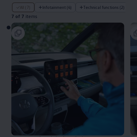
7 of 7 items
All (7)
Infotainment (4)
Technical functions (2)
7 of 7
items