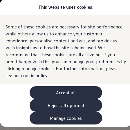
This website uses cookies.
View & Build Models
Browse Available Stock
Offers, Finance and Products
Current Offers
Some of these cookies are necessary for site performance,
Skip to
Skip
Approved Used
main
to
Request a Used Van Valuation
while others allow us to enhance your customer
Optional IDA voice assistant
content
footer
Browse Available Stock
experience, personalise content and ads, and provide us
Financing
with insights as to how the site is being used. We
Finance Calculator
Hire Purchase
recommend that these cookies are all active but if you
PCP
aren’t happy with this you can manage your preferences by
Your ID. Buzz
Service Plans
clicking manage cookies. For further information, please
Non-Consumer Hire Purchase
GAP Insurance
see our
cookie policy.
understands you
About Volkswagen Financial Services
Leasing
Product & Pricing Brochures
Accept all
Fleet Sales
Everything at your command: with the optional IDA voice
Preferred Suppliers
assistant, your infotainment system is now more intuitive
Reject all optional
Driver Assistance Systems
and convenient to use. Select your favourite radio station,
Service and Care
myVolkswagen
an entry from your address book, or make a call – it’s so
Manage cookies
Service
quick and easy with voice command. Simply call out “Hello
Book a Service