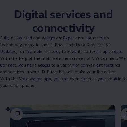
Digital services and
connectivity
Fully networked and
always on
: Experience tomorrow’s
technology today in the ID. Buzz. Thanks to Over-the-Air
Updates, for example, it’s easy to keep its software up to date.
With the help of the mobile online services of VW Connect/We
Connect, you have access to a variety of convenient features
and services in your ID. Buzz that will make your life easier.
With the
Volkswagen
app, you can even connect your vehicle to
your smartphone
.