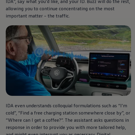
IDA”, say what you’d like, and your ID. Buzz will do the rest,
Current Offers & Service Plus
Service Plans
allowing you to continue concentrating on the most
Service Quality
important matter – the traffic.
Parts
Genuine parts
Economy parts
Exchange parts
Accessories
Caddy
Crafter
California
Warranty and Protection
Useful Information
Right Tyre Pressure
Mobile Apps
Roadside Assistance
Certificates of Conformity
Wheels and Tyres
Digital Owner’s Manual
IDA even understands colloquial formulations such as “I’m
Electric Vehicles
ID.Buzz
cold”, “Find a free charging station somewhere close by”, or
ID.Buzz Cargo
“Where can I get a coffee?”. The assistant asks questions in
Multivan
response in order to provide you with more tailored help,
Electric Vehicle Charging
Electric Vehicle FAQs
and might even interrupt you as necessary. Digital