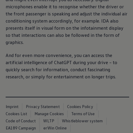
E-Mobility Tools
microphones enable it to recognise whether the driver or
Ohme Home Charging
the front passenger is speaking and adjust the individual air
About Us
Brand History
conditioning system accordingly, for example. IDA also
Company Information
presents itself in visual form on the infotainment display
California World
so that interactions can also be followed in the form of
California magazine & guides
Van life
graphics.
Guides
Routes & travel
And for even more convenience, you can access the
California Club
California lifestyle & accessories
artificial intelligence of ChatGPT during your drive – to
California models
quickly search for information, conduct fascinating
Grand California
research, or simply for entertainment on longer trips.
New California
The California App
Connectivity
We Connect
California on Tour App
Find a Retailer
Imprint
Privacy Statement
Cookies Policy
Cookies List
Manage Cookies
Terms of Use
Code of Conduct
WLTP
Whistleblower system
EA189 Campaign
erWin Online