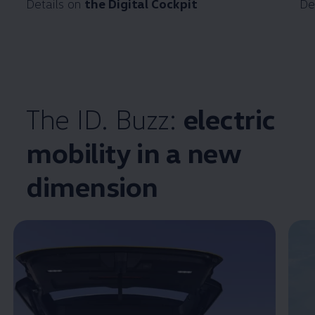
Details on
the Digital Cockpit
De
The ID. Buzz:
electric
mobility in a new
Enable fullscreen mode
dimension