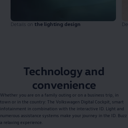
Details on
the lighting design
De
Technology and
convenience
Whether you are on a family outing or on a business trip, in
town or in the country: The
Volkswagen
Digital Cockpit, smart
infotainment in combination with the interactive ID. Light and
numerous assistance systems make your journey in the ID. Buzz
a relaxing experience.