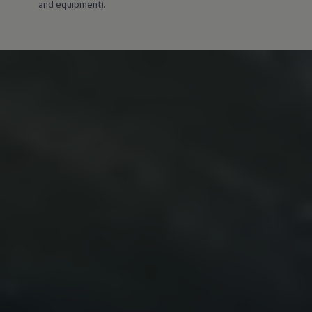
and equipment).