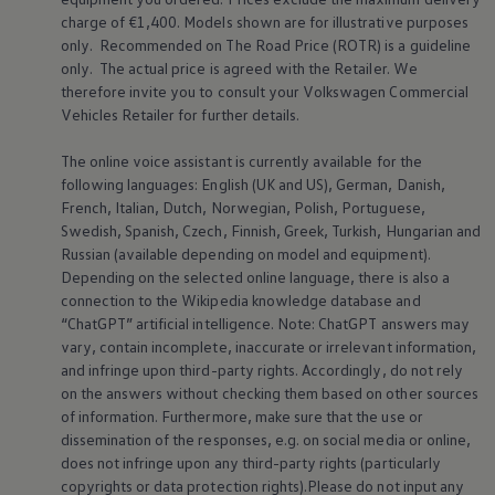
charge of €1,400. Models shown are for illustrative purposes
only. Recommended on The Road Price (ROTR) is a guideline
only. The actual price is agreed with the Retailer. We
therefore invite you to consult your
Volkswagen
Commercial
Vehicles Retailer for further details.
The online voice assistant is currently available for the
following languages: English (UK and US), German, Danish,
French, Italian, Dutch, Norwegian, Polish, Portuguese,
Swedish, Spanish, Czech, Finnish, Greek, Turkish, Hungarian and
Russian (available depending on model and equipment).
Depending on the selected online language, there is also a
connection to the Wikipedia knowledge database and
“ChatGPT” artificial intelligence. Note: ChatGPT answers may
vary, contain incomplete, inaccurate or irrelevant information,
and infringe upon third-party rights. Accordingly, do not rely
on the answers without checking them based on other sources
of information. Furthermore, make sure that the use or
dissemination of the responses, e.g. on social media or online,
does not infringe upon any third-party rights (particularly
copyrights or data protection rights).Please do not input any