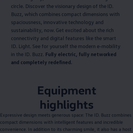
circle. Discover the visionary design of the ID.
Buzz, which combines compact dimensions with
spaciousness, innovative technology and
sustainability, now. Get excited about the rich
connectivity and digital features like the smart
ID. Light. See for yourself the modern e-mobility
in the ID. Buzz.
Fully electric, fully networked
and completely redefined.
Equipment
highlights
Expressive design meets generous space: The ID. Buzz combines
compact dimensions with intelligent features and incredible
convenience. In addition to its charming smile, it also has a host