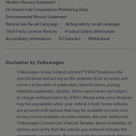
Modern Slavery Statement
On-board Fuel Consumption Monitoring Data
Environmental Mission Statement
Natural Gas Recall Campaign
Airbag safety recall campaign
Third Party License Notices
Product Safety Information
Accessibility Information
EU Data Act
Withdrawal
Disclaimer by Volkswagen
Volkswagen
Group Ireland Limited (“VWGI”) believes the
specifications and pricing on this website to be accurate and
correct at the date of publication. Specifications, pricing,
standard equipment, options, fabrics and colours are subject
to change without notice by VWGI. Please note some features
may be unavailable when your vehicle is built. Some vehicles
are pictured with options that may be available at extra cost
or may not be available on some models. Ask your authorised
Volkswagen
Commercial Vehicles Retailer about availability of
options and verify that the vehicle you ordered includes the
equipment you ordered. Prices exclude the maximum delivery