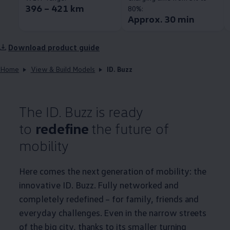
396 – 421 km
80%:
Approx. 30 min
Download product guide
Home
View & Build Models
ID. Buzz
The ID. Buzz is ready
to
redefine
the future of
mobility
Here comes the next generation of mobility: the
innovative ID. Buzz. Fully networked and
completely redefined – for family, friends and
everyday challenges. Even in the narrow streets
of the big city, thanks to its smaller turning