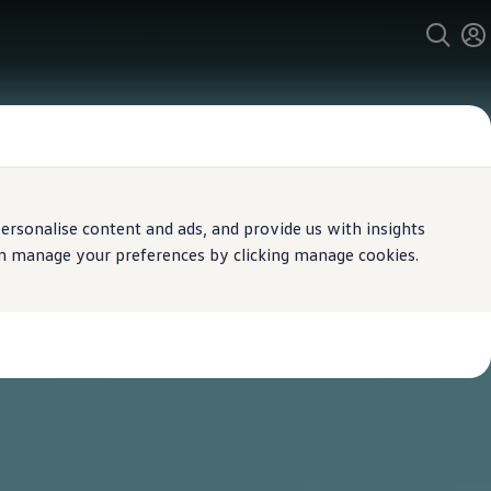
rsonalise content and ads, and provide us with insights
can manage your preferences by clicking manage cookies.