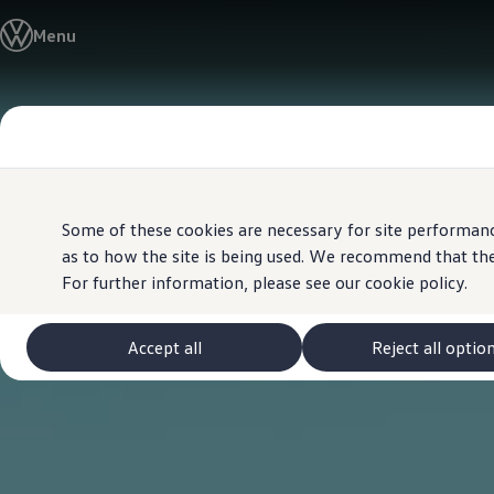
View & Build Models
Menu
Browse Available Stock
Offers, Finance and Products
Current Offers
Approved Used
Skip to
Skip
Request a Used Van Valuation
main
to
Browse Available Stock
content
footer
Financing
Finance Calculator
Hire Purchase
PCP
Some of these cookies are necessary for site performanc
Service Plans
as to how the site is being used. We recommend that the
Non-Consumer Hire Purchase
For further information, please see our
cookie policy.
GAP Insurance
About Volkswagen Financial Services
Leasing
Product & Pricing Brochures
Accept all
Reject all optio
Fleet Sales
Preferred Suppliers
Driver Assistance Systems
Service and Care
myVolkswagen
Service
Book a Service