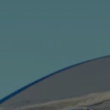
Current Offers & Service Plus
Service Plans
Service Quality
Parts
Genuine parts
Economy parts
Exchange parts
Accessories
Caddy
Crafter
California
Warranty and Protection
Useful Information
Right Tyre Pressure
Mobile Apps
Roadside Assistance
Certificates of Conformity
Wheels and Tyres
Digital Owner’s Manual
Electric Vehicles
ID.Buzz
ID.Buzz Cargo
Multivan
Electric Vehicle Charging
Electric Vehicle FAQs