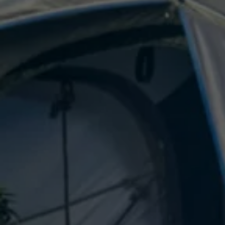
E-Mobility Tools
Ohme Home Charging
About Us
Brand History
Company Information
California World
California magazine & guides
Van life
Guides
Routes & travel
California Club
California lifestyle & accessories
California models
Grand California
New California
The California App
Connectivity
We Connect
California on Tour App
Find a Retailer