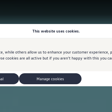
This website uses cookies.
e, while others allow us to enhance your customer experience, pe
se cookies are all active but if you aren’t happy with this you 
nal
Manage cookies