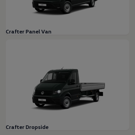
Crafter Panel Van
Crafter Dropside