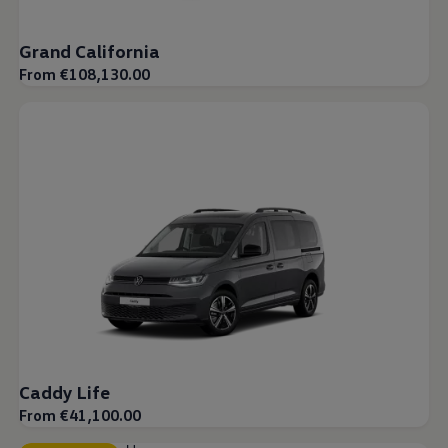
Grand California
From €108,130.00
Caddy Life
From €41,100.00