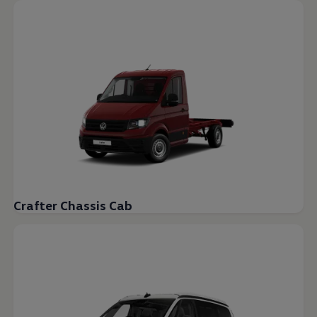
Crafter Chassis Cab