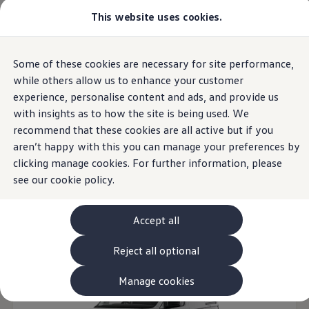
Commercial
This website uses cookies.
View & Build Models
Vehicles
Browse Available Stock
Offers, Finance and Products
Current Offers
Overview
Trim
Engine
Exterior
Interior
Wheels
Optio
Some of these cookies are necessary for site performance,
Skip to
Skip
Approved Used
main
to
Request a Used Van Valuation
while others allow us to enhance your customer
content
footer
Browse Available Stock
experience, personalise content and ads, and provide us
Financing
16
Models
with insights as to how the site is being used. We
Finance Calculator
Hire Purchase
recommend that these cookies are all active but if you
PCP
aren’t happy with this you can manage your preferences by
Service Plans
clicking manage cookies. For further information, please
Non-Consumer Hire Purchase
Manual
Automatic
Open filter layer
GAP Insurance
see our
cookie policy.
About Volkswagen Financial Services
Leasing
Product & Pricing Brochures
Accept all
Fleet Sales
Preferred Suppliers
Reject all optional
Driver Assistance Systems
Service and Care
myVolkswagen
Manage cookies
Service
Book a Service