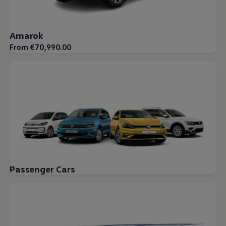
Amarok
From €70,990.00
Passenger Cars