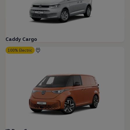
Current Offers & Service Plus
Service Plans
Service Quality
Parts
Genuine parts
Economy parts
Exchange parts
Caddy Cargo
Accessories
Caddy
Crafter
100% Electric
California
Warranty and Protection
Useful Information
Right Tyre Pressure
Mobile Apps
Roadside Assistance
Certificates of Conformity
Wheels and Tyres
Digital Owner’s Manual
Electric Vehicles
ID.Buzz
ID.Buzz Cargo
Multivan
Electric Vehicle Charging
Electric Vehicle FAQs