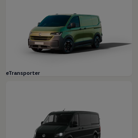
eTransporter