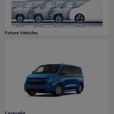
Future Vehicles
Caravelle