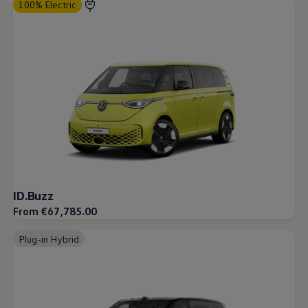
100% Electric
ID.Buzz
From €67,785.00
Plug-in Hybrid