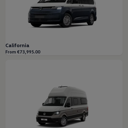
California
From €73,995.00