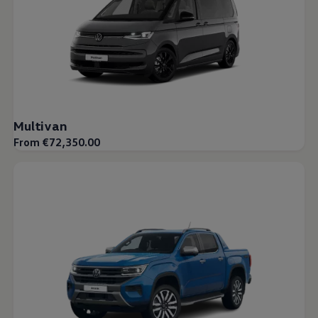
Multivan
From €72,350.00