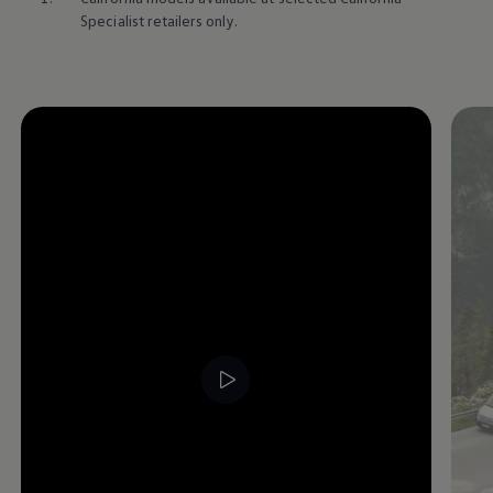
Specialist retailers only.
Enable fullscreen mode