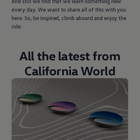
And still we find that we learn something new
every day. We want to share all of this with you
here. So, be inspired, climb aboard and enjoy the
ride.
All the latest from
California World