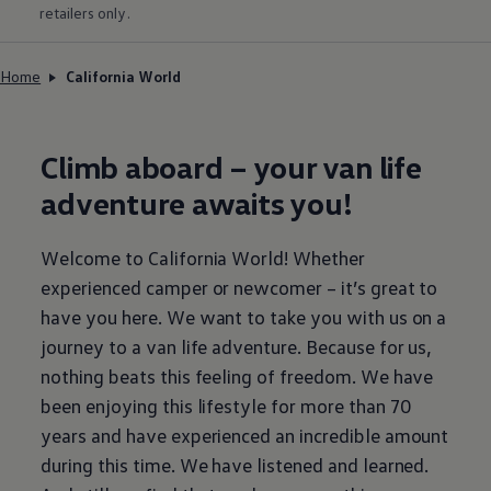
retailers only.
Home
California World
Climb aboard – your van life
adventure awaits you!
Welcome to California World! Whether
experienced camper or newcomer – it’s great to
have you here. We want to take you with us on a
journey to a van life adventure. Because for us,
nothing beats this feeling of freedom. We have
been enjoying this lifestyle for more than 70
years and have experienced an incredible amount
during this time. We have listened and learned.