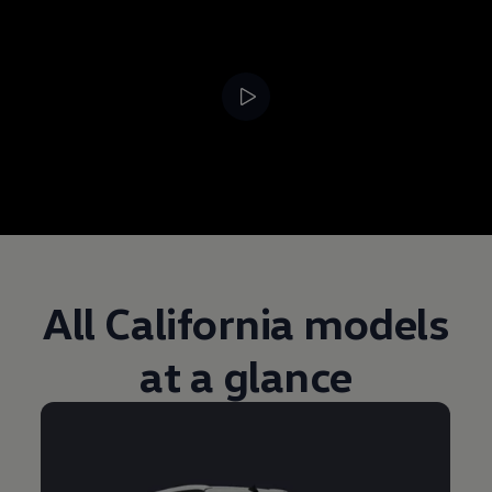
--:--
Remaining time, --:
All California models
at a glance