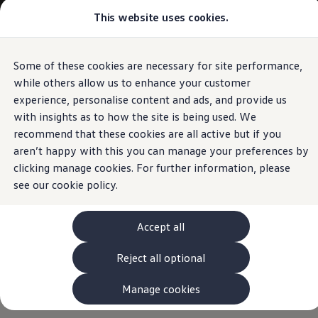
Commercial
This website uses cookies.
View & Build Models
Vehicles
Browse Available Stock
Offers, Finance and Products
Current Offers
Some of these cookies are necessary for site performance,
Skip to
Skip
Approved Used
main
to
Request a Used Van Valuation
while others allow us to enhance your customer
content
footer
Browse Available Stock
experience, personalise content and ads, and provide us
Financing
with insights as to how the site is being used. We
Finance Calculator
Hire Purchase
recommend that these cookies are all active but if you
PCP
aren’t happy with this you can manage your preferences by
Service Plans
clicking manage cookies. For further information, please
Non-Consumer Hire Purchase
GAP Insurance
see our
cookie policy.
About Volkswagen Financial Services
Leasing
Product & Pricing Brochures
Accept all
Fleet Sales
Preferred Suppliers
Reject all optional
Driver Assistance Systems
Service and Care
myVolkswagen
Manage cookies
Service
Book a Service