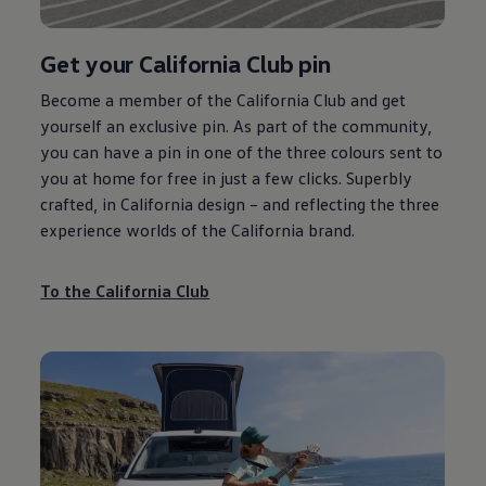
Get your California Club pin
Become a member of the California Club and get
yourself an exclusive pin. As part of the community,
you can have a pin in one of the three colours sent to
you at home for free in just a few clicks. Superbly
crafted, in California design – and reflecting the three
experience worlds of the California brand.
To the California Club