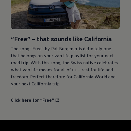
“Free” – that sounds like California
The song “Free” by Pat Burgener is definitely one
that belongs on your van life playlist for your next
road trip. With this song, the Swiss native celebrates
what van life means for all of us – zest for life and
freedom. Perfect therefore for California World and
your next California trip.
Click here for “Free”