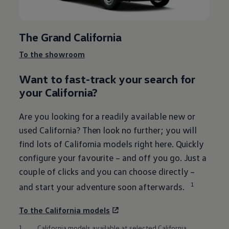
The Grand California
To the showroom
Want to fast-track your search for
your California?
Are you looking for a readily available new or
used California? Then look no further; you will
find lots of California models right here. Quickly
configure your favourite – and off you go. Just a
couple of clicks and you can choose directly –
1
and start your adventure soon afterwards.
To the California models
1.
California models available at selected California