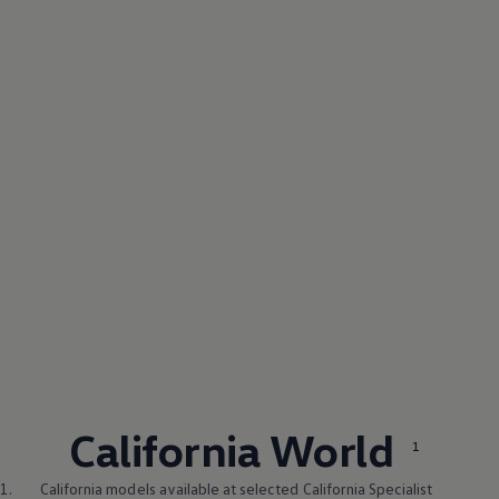
California World
1
1.
California models available at selected California Specialist