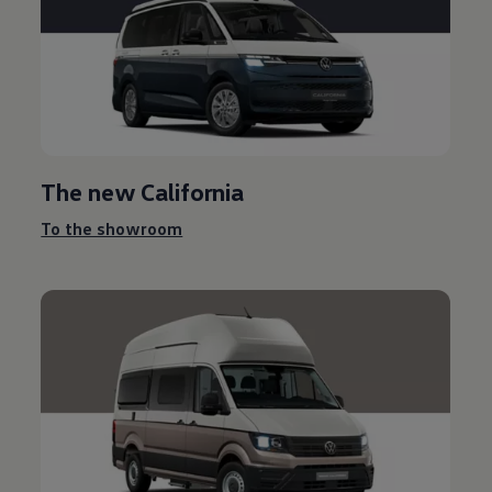
The new California
To the showroom