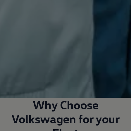
Why Choose
Volkswagen
for your