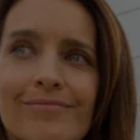
Current Offers & Service Plus
Service Plans
Service Quality
Parts
Genuine parts
Economy parts
Exchange parts
Accessories
Caddy
Crafter
California
Warranty and Protection
Useful Information
Right Tyre Pressure
Mobile Apps
Roadside Assistance
Certificates of Conformity
Wheels and Tyres
Digital Owner’s Manual
Electric Vehicles
ID.Buzz
ID.Buzz Cargo
Multivan
Electric Vehicle Charging
Electric Vehicle FAQs