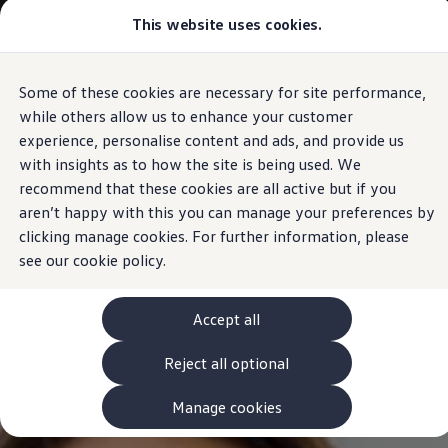
Commercial
This website uses cookies.
View & Build Models
Vehicles
Browse Available Stock
Offers, Finance and Products
Current Offers
Some of these cookies are necessary for site performance,
Skip to
Skip
Approved Used
main
to
Request a Used Van Valuation
while others allow us to enhance your customer
content
footer
Browse Available Stock
experience, personalise content and ads, and provide us
Financing
with insights as to how the site is being used. We
Finance Calculator
Hire Purchase
recommend that these cookies are all active but if you
PCP
aren’t happy with this you can manage your preferences by
Service Plans
clicking manage cookies. For further information, please
Non-Consumer Hire Purchase
GAP Insurance
see our
cookie policy.
About Volkswagen Financial Services
Leasing
Product & Pricing Brochures
Accept all
Fleet Sales
Preferred Suppliers
Reject all optional
Driver Assistance Systems
Service and Care
myVolkswagen
Manage cookies
Service
Book a Service