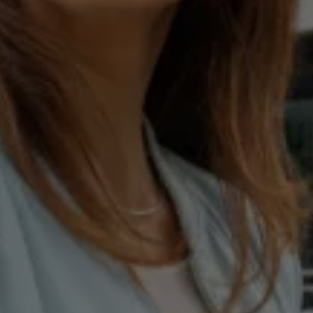
E-Mobility Tools
Ohme Home Charging
About Us
Brand History
Company Information
California World
California magazine & guides
Van life
Guides
Routes & travel
California Club
California lifestyle & accessories
California models
Grand California
New California
The California App
Connectivity
We Connect
California on Tour App
Find a Retailer