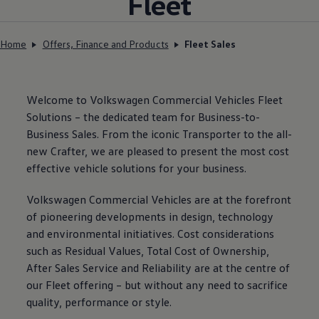
Fleet
Home
Offers, Finance and Products
Fleet Sales
Welcome to
Volkswagen
Commercial Vehicles Fleet
Solutions – the dedicated team for Business-to-
Business Sales. From the iconic Transporter to the all-
new Crafter, we are pleased to present the most cost
effective vehicle solutions for your business.
Volkswagen
Commercial Vehicles are at the forefront
of pioneering developments in design, technology
and environmental initiatives. Cost considerations
such as Residual Values, Total Cost of Ownership,
After Sales Service and Reliability are at the centre of
our Fleet offering – but without any need to sacrifice
quality, performance or style.