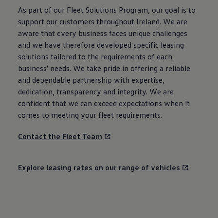
As part of our Fleet Solutions Program, our goal is to
support our customers throughout Ireland. We are
aware that every business faces unique challenges
and we have therefore developed specific leasing
solutions tailored to the requirements of each
business' needs. We take pride in offering a reliable
and dependable partnership with expertise,
dedication, transparency and integrity. We are
confident that we can exceed expectations when it
comes to meeting your fleet requirements.
Contact the Fleet Team
Explore leasing rates on our range of vehicles