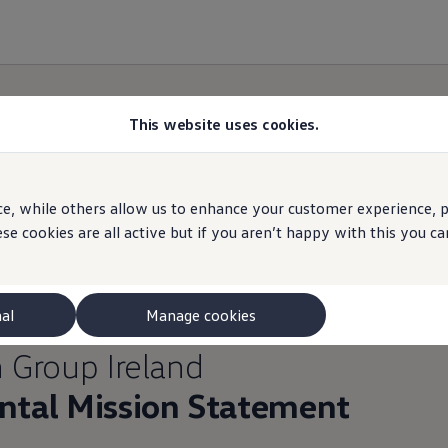
This website uses cookies.
e, while others allow us to enhance your customer experience, pe
se cookies are all active but if you aren’t happy with this you 
nal
Manage cookies
n
Group Ireland
tal Mission Statement