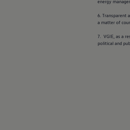
energy managemen
6. Transparent a
a matter of cou
7. VGIE, as a r
political and pub