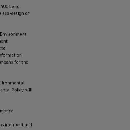
O14001 and
e eco-design of
y Environment
ment
the
information
 means for the
nvironmental
ntal Policy will
ormance
 environment and