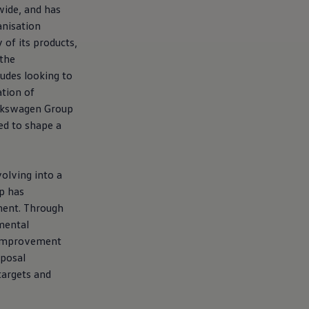
wide, and has
anisation
of its products,
 the
udes looking to
tion of
lkswagen
Group
ted to shape a
olving into a
p has
nment. Through
mental
l improvement
sposal
targets and