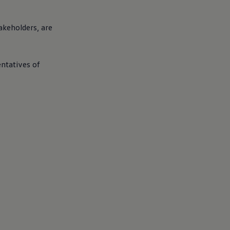
akeholders, are
entatives of