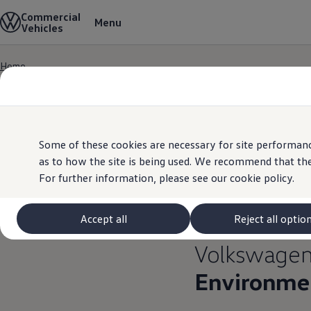
Commercial
View & Build Models
Menu
Vehicles
Browse Available Stock
Offers, Finance and Products
Current Offers
Home
Approved Used
Skip to
Skip
Request a Used Van Valuation
main
to
Browse Available Stock
content
footer
Financing
Finance Calculator
Hire Purchase
PCP
Some of these cookies are necessary for site performanc
Service Plans
as to how the site is being used. We recommend that the
Non-Consumer Hire Purchase
For further information, please see our
cookie policy.
GAP Insurance
About Volkswagen Financial Services
Leasing
Product & Pricing Brochures
Accept all
Reject all optio
Fleet Sales
Preferred Suppliers
Volkswage
Driver Assistance Systems
Service and Care
Environmen
myVolkswagen
Service
Book a Service