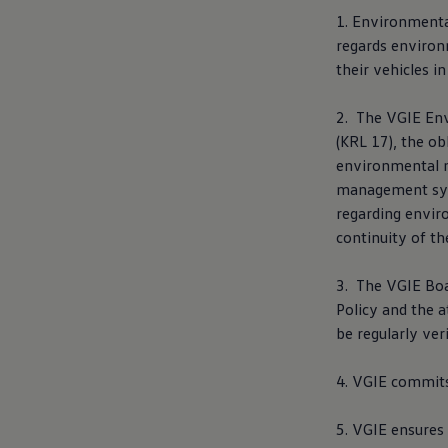
E-Mobility Tools
1. Environmenta
Ohme Home Charging
regards environm
About Us
Brand History
their vehicles 
Company Information
California World
2. The VGIE En
California magazine & guides
Van life
(KRL 17), the ob
Guides
environmental m
Routes & travel
management syst
California Club
California lifestyle & accessories
regarding envir
California models
continuity of 
Grand California
New California
The California App
3. The VGIE Boa
Connectivity
Policy and the 
We Connect
be regularly ver
California on Tour App
Find a Retailer
4. VGIE commits
5. VGIE ensures