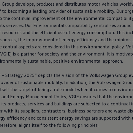
n
Group develops, produces and distributes motor vehicles world
 to becoming a leading provider of sustainable mobility. Our org
to the continual improvement of the environmental compatibility 
nd its services. Our Environmental compatibility centralises around
resources and the efficient use of energy consumption. This incl
sources, the improvement of energy efficiency and the minimisa
e central aspects are considered in this environmental policy.
Vo
(VGIE) is a partner for society and the environment. It is motiva
vironmentally sustainable, positive environmental approach.
 Strategy 2025” depicts the vision of the
Volkswagen
Group ev
ovider of sustainable mobility. In addition, the
Volkswagen
Grou
 itself the target of being a role model when it comes to enviro
 and Energy Management Policy, VGIE ensures that the environ
 its products, services and buildings are subjected to a continua
r with its suppliers, contractors, business partners and waste di
gy efficiency and consistent energy savings are supported with 
erefore, aligns itself to the following principles: