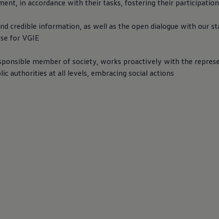
t, in accordance with their tasks, fostering their participation
nd credible information, as well as the open dialogue with our st
rse for VGIE
esponsible member of society, works proactively with the repres
lic authorities at all levels, embracing social actions