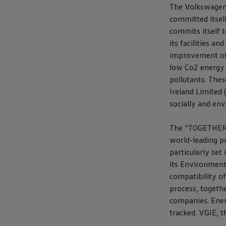
Current Offers & Service Plus
The
Volkswage
Service Plans
committed itself
Service Quality
commits itself 
Parts
Genuine parts
its facilities a
Economy parts
improvement of 
Exchange parts
low Co2 energy 
Accessories
Caddy
pollutants. Thes
Crafter
Ireland Limited 
California
socially and en
Warranty and Protection
Useful Information
Right Tyre Pressure
The “TOGETHER –
Mobile Apps
world-leading pr
Roadside Assistance
Certificates of Conformity
particularly set
Wheels and Tyres
its Environment
Digital Owner’s Manual
compatibility of
Electric Vehicles
ID.Buzz
process, togethe
ID.Buzz Cargo
companies. Ener
Multivan
tracked. VGIE, th
Electric Vehicle Charging
Electric Vehicle FAQs