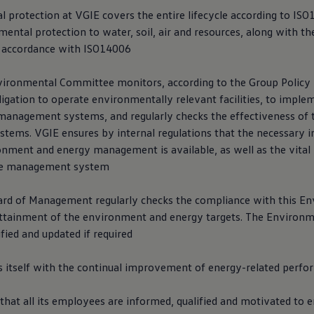
l protection at VGIE covers the entire lifecycle according to IS
ental protection to water, soil, air and resources, along with th
in accordance with ISO14006
vironmental Committee monitors, according to the Group Polic
ligation to operate environmentally relevant facilities, to imple
anagement systems, and regularly checks the effectiveness of 
ems. VGIE ensures by internal regulations that the necessary 
onment and energy management is available, as well as the vital
the management system
rd of Management regularly checks the compliance with this E
attainment of the environment and energy targets. The Environme
ified and updated if required
 itself with the continual improvement of energy-related perf
 that all its employees are informed, qualified and motivated to