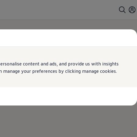
rsonalise content and ads, and provide us with insights
can manage your preferences by clicking manage cookies.