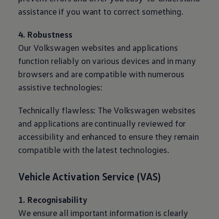
assistance if you want to correct something.
4. Robustness
Our
Volkswagen
websites and applications
function reliably on various devices and in many
browsers and are compatible with numerous
assistive technologies:
Technically flawless: The
Volkswagen
websites
and applications are continually reviewed for
accessibility and enhanced to ensure they remain
compatible with the latest technologies.
Vehicle Activation Service (VAS)
1. Recognisability
We ensure all important information is clearly