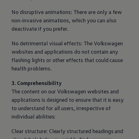
No disruptive animations: There are only a few
non-invasive animations, which you can also
deactivate if you prefer.
No detrimental visual effects: The
Volkswagen
websites and applications do not contain any
flashing lights or other effects that could cause
health problems.
3. Comprehensibility
The content on our
Volkswagen
websites and
applications is designed to ensure that it is easy
to understand for all users, irrespective of
individual abilities:
Clear structure: Clearly structured headings and