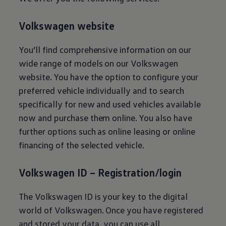
E-Mobility Tools
Ohme Home Charging
About Us
Volkswagen
website
Brand History
Company Information
You’ll find comprehensive information on our
California World
California magazine & guides
wide range of models on our
Volkswagen
Van life
website. You have the option to configure your
Guides
Routes & travel
preferred vehicle individually and to search
California Club
specifically for new and used vehicles available
California lifestyle & accessories
California models
now and purchase them online. You also have
Grand California
further options such as online leasing or online
New California
The California App
financing of the selected vehicle.
Connectivity
We Connect
California on Tour App
Volkswagen
ID – Registration/login
Find a Retailer
The
Volkswagen
ID is your key to the digital
world of
Volkswagen
. Once you have registered
and stored your data, you can use all