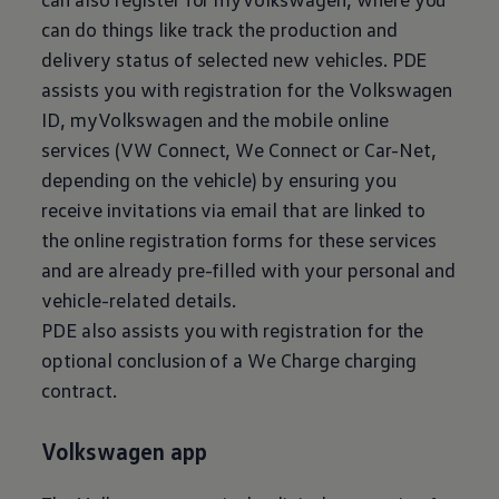
can do things like track the production and
delivery status of selected new vehicles. PDE
assists you with registration for the
Volkswagen
ID, myVolkswagen and the mobile online
services (VW Connect, We Connect or Car-Net,
depending on the vehicle) by ensuring you
receive invitations via email that are linked to
the online registration forms for these services
and are already pre-filled with your personal and
vehicle-related details.
PDE also assists you with registration for the
optional conclusion of a We Charge charging
contract.
Volkswagen
app