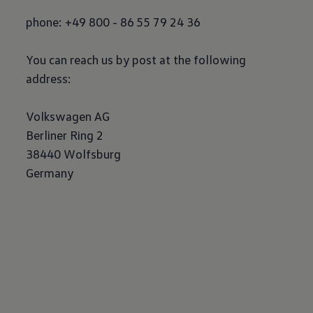
phone: +49 800 - 86 55 79 24 36
You can reach us by post at the following
address:
Volkswagen
AG
Berliner Ring 2
38440 Wolfsburg
Germany