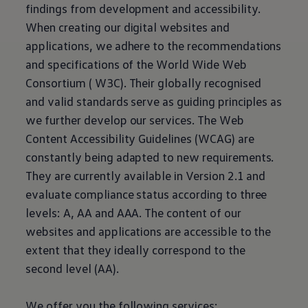
Current Offers & Service Plus
findings from development and accessibility.
Service Plans
When creating our digital websites and
Service Quality
Parts
applications, we adhere to the recommendations
Genuine parts
and specifications of the World Wide Web
Economy parts
Exchange parts
Consortium ( W3C). Their globally recognised
Accessories
and valid standards serve as guiding principles as
Caddy
Crafter
we further develop our services. The Web
California
Content Accessibility Guidelines (WCAG) are
Warranty and Protection
Useful Information
constantly being adapted to new requirements.
Right Tyre Pressure
They are currently available in Version 2.1 and
Mobile Apps
Roadside Assistance
evaluate compliance status according to three
Certificates of Conformity
levels: A, AA and AAA. The content of our
Wheels and Tyres
Digital Owner’s Manual
websites and applications are accessible to the
Electric Vehicles
extent that they ideally correspond to the
ID.Buzz
ID.Buzz Cargo
second level (AA).
Multivan
Electric Vehicle Charging
Electric Vehicle FAQs
We offer you the following services: