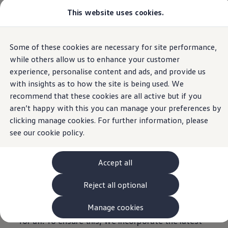
Commercial
This website uses cookies.
View & Build Models
Home
Vehicles
Browse Available Stock
Offers, Finance and Products
Current Offers
Some of these cookies are necessary for site performance,
Skip to
Skip
Approved Used
Accessibility information
main
to
Request a Used Van Valuation
while others allow us to enhance your customer
content
footer
Browse Available Stock
experience, personalise content and ads, and provide us
Financing
Volkswagen
represents the modern mobility of
with insights as to how the site is being used. We
Finance Calculator
Hire Purchase
recommend that these cookies are all active but if you
tomorrow. Just like the motor car revolutionised
PCP
aren’t happy with this you can manage your preferences by
transport, the Internet has fundamentally
Service Plans
clicking manage cookies. For further information, please
Non-Consumer Hire Purchase
redefined the way we exchange information. Our
GAP Insurance
see our
cookie policy.
aim is to offer everyone unlimited access to
About Volkswagen Financial Services
Leasing
these achievements – and to allow them to take
Product & Pricing Brochures
Accept all
part in our information offerings in a self-
Fleet Sales
Preferred Suppliers
determined way.
Reject all optional
Driver Assistance Systems
Our
Volkswagen
websites and applications
Service and Care
myVolkswagen
should therefore be equally available and usable
Manage cookies
Service
for all. To ensure this, we incorporate the latest
Book a Service