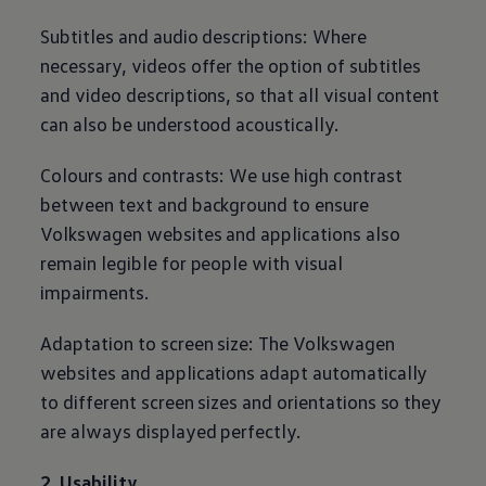
Subtitles and audio descriptions: Where
necessary, videos offer the option of subtitles
and video descriptions, so that all visual content
can also be understood acoustically.
Colours and contrasts: We use high contrast
between text and background to ensure
Volkswagen
websites and applications also
remain legible for people with visual
impairments.
Adaptation to screen size: The
Volkswagen
websites and applications adapt automatically
to different screen sizes and orientations so they
are always displayed perfectly.
2. Usability