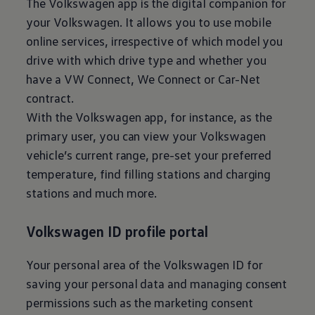
The
Volkswagen
app is the digital companion for
your
Volkswagen
. It allows you to use mobile
online services, irrespective of which model you
drive with which drive type and whether you
have a VW Connect, We Connect or Car-Net
contract.
With the
Volkswagen
app, for instance, as the
primary user, you can view your
Volkswagen
vehicle’s current range, pre-set your preferred
temperature, find filling stations and charging
stations and much more.
Volkswagen
ID profile portal
Your personal area of the
Volkswagen
ID for
saving your personal data and managing consent
permissions such as the marketing consent