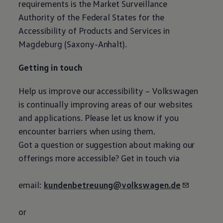
requirements is the Market Surveillance
Authority of the Federal States for the
Accessibility of Products and Services in
Magdeburg (Saxony-Anhalt).
Getting in touch
Help us improve our accessibility –
Volkswagen
is continually improving areas of our websites
and applications. Please let us know if you
encounter barriers when using them.
Got a question or suggestion about making our
offerings more accessible? Get in touch via
email:
kundenbetreuung@volkswagen.de
or