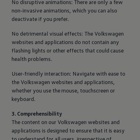
No disruptive animations: There are only a few
non-invasive animations, which you can also
deactivate if you prefer.
No detrimental visual effects: The
Volkswagen
websites and applications do not contain any
flashing lights or other effects that could cause
health problems.
User-friendly interaction: Navigate with ease to
the
Volkswagen
websites and applications,
whether you use the mouse, touchscreen or
keyboard.
3. Comprehensibility
The content on our
Volkswagen
websites and
applications is designed to ensure that it is easy
to understand for all users, irrespective of