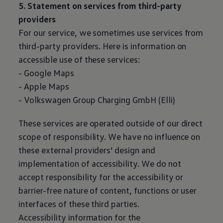
5. Statement on services from third-party
providers
For our service, we sometimes use services from
third-party providers. Here is information on
accessible use of these services:
- Google Maps
- Apple Maps
-
Volkswagen
Group Charging GmbH (Elli)
These services are operated outside of our direct
scope of responsibility. We have no influence on
these external providers’ design and
implementation of accessibility. We do not
accept responsibility for the accessibility or
barrier-free nature of content, functions or user
interfaces of these third parties.
Accessibility information for the