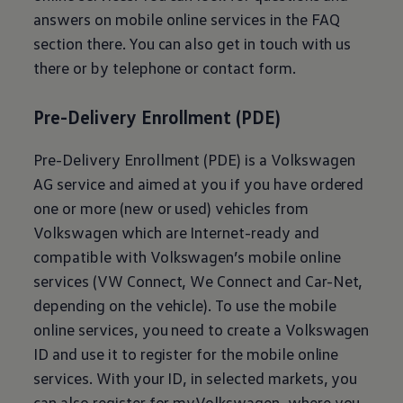
answers on mobile online services in the FAQ
section there. You can also get in touch with us
there or by telephone or contact form.
Pre-Delivery Enrollment (PDE)
Pre-Delivery Enrollment (PDE) is a
Volkswagen
AG service and aimed at you if you have ordered
one or more (new or used) vehicles from
Volkswagen
which are Internet-ready and
compatible with
Volkswagen
’s mobile online
services (VW Connect, We Connect and Car-Net,
depending on the vehicle). To use the mobile
online services, you need to create a
Volkswagen
ID and use it to register for the mobile online
services. With your ID, in selected markets, you
can also register for myVolkswagen, where you