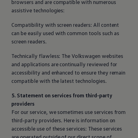
browsers and are compatible with numerous
assistive technologies:
Compatibility with screen readers: All content
can be easily used with common tools such as
screen readers.
Technically flawless: The
Volkswagen
websites
and applications are continually reviewed for
accessibility and enhanced to ensure they remain
compatible with the latest technologies.
5. Statement on services from third-party
providers
For our service, we sometimes use services from
third-party providers. Here is information on
accessible use of these services: These services
are operated outside of our direct scope of