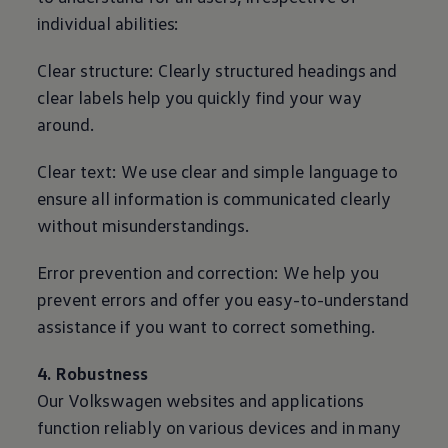
individual abilities:
Clear structure: Clearly structured headings and
clear labels help you quickly find your way
around.
Clear text: We use clear and simple language to
ensure all information is communicated clearly
without misunderstandings.
Error prevention and correction: We help you
prevent errors and offer you easy-to-understand
assistance if you want to correct something.
4. Robustness
Our
Volkswagen
websites and applications
function reliably on various devices and in many