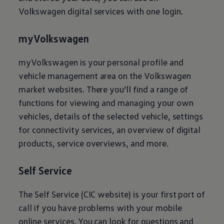
Volkswagen
digital services with one login.
myVolkswagen
myVolkswagen is your personal profile and
vehicle management area on the
Volkswagen
market websites. There you’ll find a range of
functions for viewing and managing your own
vehicles, details of the selected vehicle, settings
for connectivity services, an overview of digital
products, service overviews, and more.
Self Service
The Self Service (CIC website) is your first port of
call if you have problems with your mobile
online services. You can look for questions and