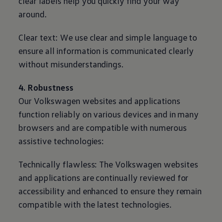
clear labels help you quickly find your way
around.
Clear text: We use clear and simple language to
ensure all information is communicated clearly
without misunderstandings.
4. Robustness
Our
Volkswagen
websites and applications
function reliably on various devices and in many
browsers and are compatible with numerous
assistive technologies:
Technically flawless: The
Volkswagen
websites
and applications are continually reviewed for
accessibility and enhanced to ensure they remain
compatible with the latest technologies.