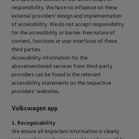
responsibility. We have no influence on these
external providers’ design and implementation
of accessibility. We do not accept responsibility
for the accessibility or barrier-free nature of
content, functions or user interfaces of these
third parties.
Accessibility information for the
abovementioned services from third-party
providers can be found in the relevant
accessibility statements on the respective
providers’ websites.
Volkswagen
app
1. Recognisability
We ensure all important information is clearly