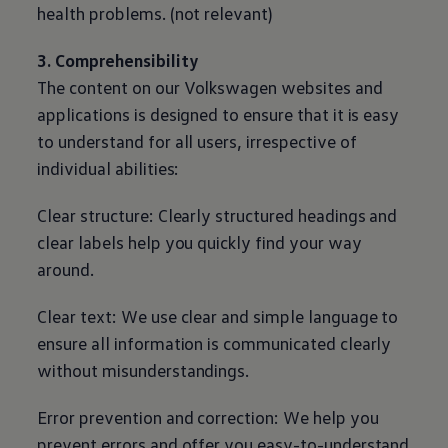
health problems. (not relevant)
3. Comprehensibility
The content on our
Volkswagen
websites and
applications is designed to ensure that it is easy
to understand for all users, irrespective of
individual abilities:
Clear structure: Clearly structured headings and
clear labels help you quickly find your way
around.
Clear text: We use clear and simple language to
ensure all information is communicated clearly
without misunderstandings.
Error prevention and correction: We help you
prevent errors and offer you easy-to-understand