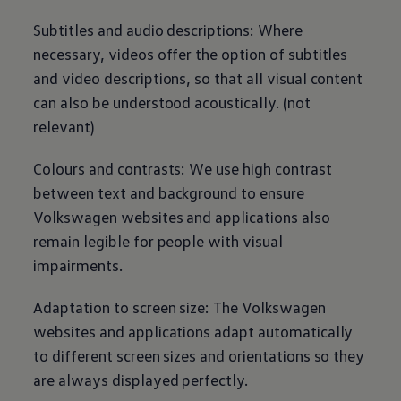
Subtitles and audio descriptions: Where
necessary, videos offer the option of subtitles
and video descriptions, so that all visual content
can also be understood acoustically. (not
relevant)
Colours and contrasts: We use high contrast
between text and background to ensure
Volkswagen
websites and applications also
remain legible for people with visual
impairments.
Adaptation to screen size: The
Volkswagen
websites and applications adapt automatically
to different screen sizes and orientations so they
are always displayed perfectly.