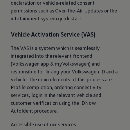
declaration or vehicle-related consent
permissions such as Over-the-Air Updates or the
infotainment system quick start.
Vehicle Activation Service (VAS)
The VAS is a system which is seamlessly
integrated into the relevant frontend
(
Volkswagen
app & myVolkswagen) and
responsible for linking your
Volkswagen
ID and a
vehicle. The main elements of this process are:
Profile completion, ordering connectivity
services, login in the relevant vehicle and
customer verification using the IDNow
AutoIdent procedure.
Accessible use of our services