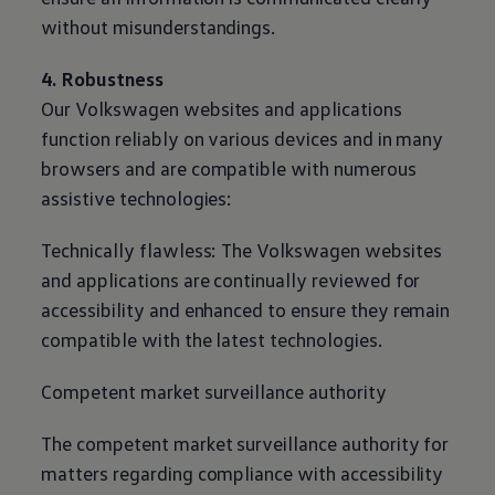
without misunderstandings.
4. Robustness
Our
Volkswagen
websites and applications
function reliably on various devices and in many
browsers and are compatible with numerous
assistive technologies:
Technically flawless: The
Volkswagen
websites
and applications are continually reviewed for
accessibility and enhanced to ensure they remain
compatible with the latest technologies.
Competent market surveillance authority
The competent market surveillance authority for
matters regarding compliance with accessibility