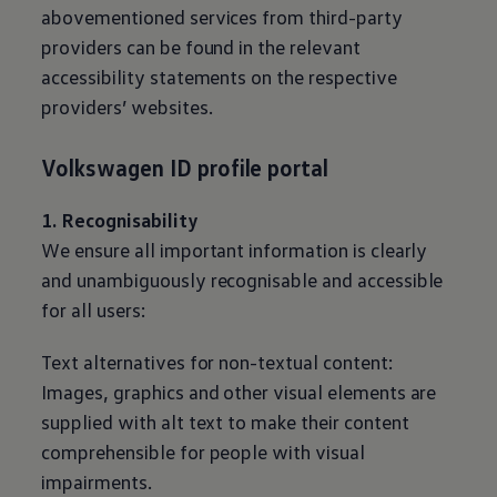
abovementioned services from third-party
providers can be found in the relevant
accessibility statements on the respective
providers’ websites.
Volkswagen
ID profile portal
1. Recognisability
We ensure all important information is clearly
and unambiguously recognisable and accessible
for all users:
Text alternatives for non-textual content:
Images, graphics and other visual elements are
supplied with alt text to make their content
comprehensible for people with visual
impairments.