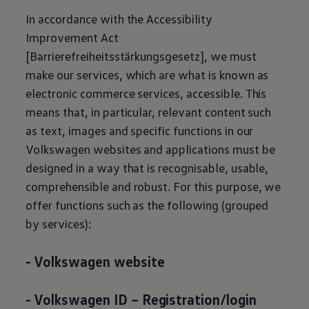
In accordance with the Accessibility
Improvement Act
[Barrierefreiheitsstärkungsgesetz], we must
make our services, which are what is known as
electronic commerce services, accessible. This
means that, in particular, relevant content such
as text, images and specific functions in our
Volkswagen
websites and applications must be
designed in a way that is recognisable, usable,
comprehensible and robust. For this purpose, we
offer functions such as the following (grouped
by services):
-
Volkswagen
website
-
Volkswagen
ID – Registration/login