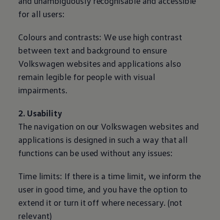
and unambiguously recognisable and accessible
for all users:
Colours and contrasts: We use high contrast
between text and background to ensure
Volkswagen
websites and applications also
remain legible for people with visual
impairments.
2. Usability
The navigation on our
Volkswagen
websites and
applications is designed in such a way that all
functions can be used without any issues:
Time limits: If there is a time limit, we inform the
user in good time, and you have the option to
extend it or turn it off where necessary. (not
relevant)