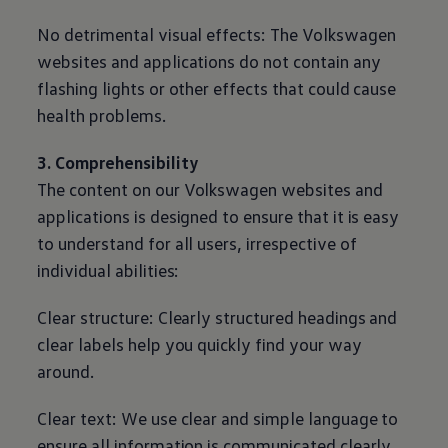
No detrimental visual effects: The
Volkswagen
websites and applications do not contain any
flashing lights or other effects that could cause
health problems.
3. Comprehensibility
The content on our
Volkswagen
websites and
applications is designed to ensure that it is easy
to understand for all users, irrespective of
individual abilities:
Clear structure: Clearly structured headings and
clear labels help you quickly find your way
around.
Clear text: We use clear and simple language to
ensure all information is communicated clearly