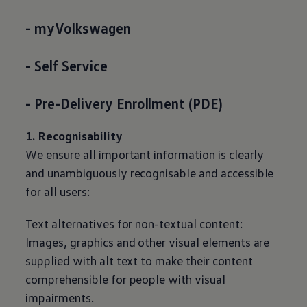
- myVolkswagen
- Self Service
- Pre-Delivery Enrollment (PDE)
1. Recognisability
We ensure all important information is clearly
and unambiguously recognisable and accessible
for all users:
Text alternatives for non-textual content:
Images, graphics and other visual elements are
supplied with alt text to make their content
comprehensible for people with visual
impairments.