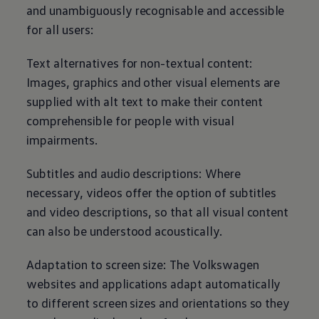
and unambiguously recognisable and accessible
for all users:
Text alternatives for non-textual content:
Images, graphics and other visual elements are
supplied with alt text to make their content
comprehensible for people with visual
impairments.
Subtitles and audio descriptions: Where
necessary, videos offer the option of subtitles
and video descriptions, so that all visual content
can also be understood acoustically.
Adaptation to screen size: The
Volkswagen
websites and applications adapt automatically
to different screen sizes and orientations so they