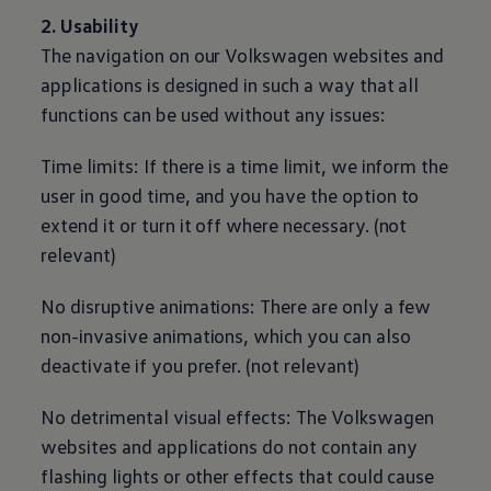
2. Usability
The navigation on our
Volkswagen
websites and
applications is designed in such a way that all
functions can be used without any issues:
Time limits: If there is a time limit, we inform the
user in good time, and you have the option to
extend it or turn it off where necessary. (not
relevant)
No disruptive animations: There are only a few
non-invasive animations, which you can also
deactivate if you prefer. (not relevant)
No detrimental visual effects: The
Volkswagen
websites and applications do not contain any
flashing lights or other effects that could cause