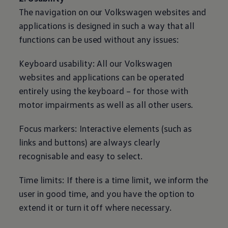
The navigation on our
Volkswagen
websites and
applications is designed in such a way that all
functions can be used without any issues:
Keyboard usability: All our
Volkswagen
websites and applications can be operated
entirely using the keyboard – for those with
motor impairments as well as all other users.
Focus markers: Interactive elements (such as
links and buttons) are always clearly
recognisable and easy to select.
Time limits: If there is a time limit, we inform the
user in good time, and you have the option to
extend it or turn it off where necessary.