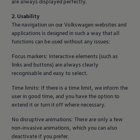
are always displayed perfectly.
2. Usability
The navigation on our
Volkswagen
websites and
applications is designed in such a way that all
functions can be used without any issues:
Focus markers: Interactive elements (such as
links and buttons) are always clearly
recognisable and easy to select.
Time limits: If there is a time limit, we inform the
user in good time, and you have the option to
extend it or turn it off where necessary.
No disruptive animations: There are only a few
non-invasive animations, which you can also
deactivate if you prefer.