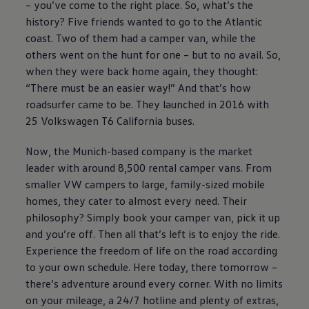
– you’ve come to the right place. So, what’s the
history? Five friends wanted to go to the Atlantic
coast. Two of them had a camper van, while the
others went on the hunt for one – but to no avail. So,
when they were back home again, they thought:
“There must be an easier way!” And that’s how
roadsurfer came to be. They launched in 2016 with
25
Volkswagen
T6 California buses.
Now, the Munich-based company is the market
leader with around 8,500 rental camper vans. From
smaller VW campers to large, family-sized mobile
homes, they cater to almost every need. Their
philosophy? Simply book your camper van, pick it up
and you’re off. Then all that’s left is to enjoy the ride.
Experience the freedom of life on the road according
to your own schedule. Here today, there tomorrow –
there’s adventure around every corner. With no limits
on your mileage, a 24/7 hotline and plenty of extras,