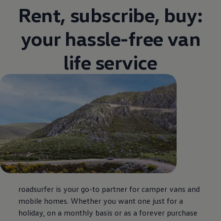
Rent, subscribe, buy:
your hassle-free van
life service
roadsurfer is your go-to partner for camper vans and
mobile homes. Whether you want one just for a
holiday, on a monthly basis or as a forever purchase