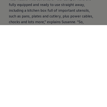
fully equipped and ready to use straight away,
including a kitchen box full of important utensils,
such as pans, plates and cutlery, plus power cables,
chocks and lots more,” explains Susanne. “So,
camping newbies can relax and enjoy their holiday
without feeling like they’ve forgotten something.”
What’s more, there are in-depth tutorials to help you
and your camper van to become the best travel
buddies. “We take you on a digital tour through the
vehicle and provide you with important tips on using
the van and its equipment. You’ll also find lots of
handy information like packing lists on our roadsurfer
blog,” explains Susanne, who also has a valuable
nugget of information: “Less is more! Camping is still
an outdoor experience, so you should limit yourself
to the essentials. It’s about packing smartly, making
optimum use of your storage space and dialling down
your expectations. If you constantly have to tidy up,