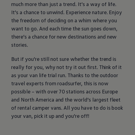
much more than just a trend. It’s a way of life.
It’s a chance to unwind. Experience nature. Enjoy
the freedom of deciding on a whim where you
want to go. And each time the sun goes down,
there’s a chance for new destinations and new
stories.
But if you’re still not sure whether the trend is
really for you, why not try it out first. Think of it
as your van life trial run. Thanks to the outdoor
travel experts from roadsurfer, this is now
possible – with over 70 stations across Europe
and North America and the world’s largest fleet
of rental camper vans. All you have to do is book
your van, pick it up and you’re off!