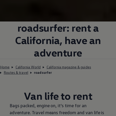
roadsurfer: rent a
California, have an
adventure
Home
California World
California magazine & guides
Routes & travel
roadsurfer
Van life to rent
Bags packed, engine on, it’s time for an
adventure. Travel means freedom and van life is