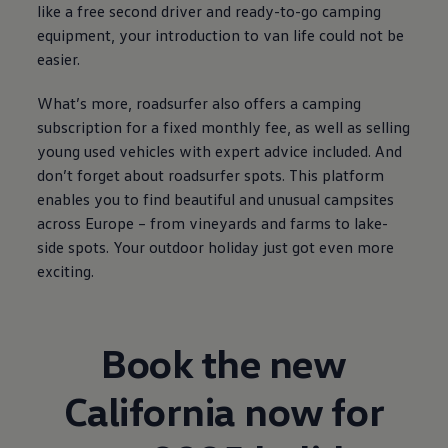
like a free second driver and ready-to-go camping
equipment, your introduction to van life could not be
easier.
What’s more, roadsurfer also offers a camping
subscription for a fixed monthly fee, as well as selling
young used vehicles with expert advice included. And
don’t forget about roadsurfer spots. This platform
enables you to find beautiful and unusual campsites
across Europe – from vineyards and farms to lake-
side spots. Your outdoor holiday just got even more
exciting.
Book the new
California now for