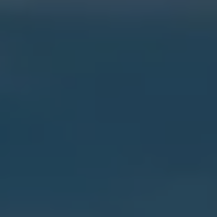
Current Offers & Service Plus
Service Plans
Service Quality
Parts
Genuine parts
Economy parts
Exchange parts
Accessories
Caddy
Crafter
California
Warranty and Protection
Useful Information
Right Tyre Pressure
Mobile Apps
Roadside Assistance
Certificates of Conformity
Wheels and Tyres
Digital Owner’s Manual
Electric Vehicles
ID.Buzz
ID.Buzz Cargo
Multivan
Electric Vehicle Charging
Electric Vehicle FAQs