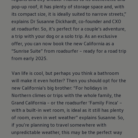
pop-up roof, it has plenty of storage space and, with
its compact size, it is ideally suited to narrow streets,”
explains Dr Susanne Dickhardt, co-founder and CXO
at roadsurfer. So, it’s perfect for a couple’s adventure,
a trip with your dog or a solo trip. As an exclusive
offer, you can now book the new California as a
“Sunrise Suite” from roadsurfer – ready for a road trip
from early 2025.
Van life is cool, but perhaps you think a bathroom
will make it even hotter? Then you should opt for the
new California’s big brother: “For holidays in
Northern climes or trips with the whole family, the
Grand California – or the roadsurfer ‘Family Finca’ –
with a built-in wet room, is ideal as it still has plenty
of room, even in wet weather” explains Susanne. So,
if you’re planning to travel somewhere with
unpredictable weather, this may be the perfect way