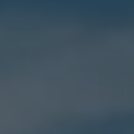
E-Mobility Tools
Ohme Home Charging
About Us
Brand History
Company Information
California World
California magazine & guides
Van life
Guides
Routes & travel
California Club
California lifestyle & accessories
California models
Grand California
New California
The California App
Connectivity
We Connect
California on Tour App
Find a Retailer