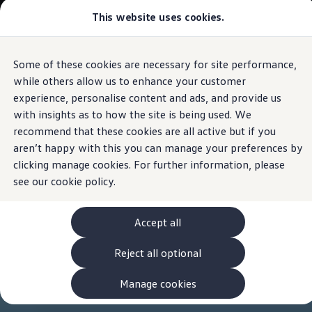
Commercial
This website uses cookies.
View & Build Models
Vehicles
Browse Available Stock
Offers, Finance and Products
Current Offers
Some of these cookies are necessary for site performance,
Skip to
Skip
Approved Used
main
to
Request a Used Van Valuation
while others allow us to enhance your customer
content
footer
Browse Available Stock
experience, personalise content and ads, and provide us
Financing
with insights as to how the site is being used. We
Finance Calculator
Hire Purchase
recommend that these cookies are all active but if you
PCP
aren’t happy with this you can manage your preferences by
Service Plans
clicking manage cookies. For further information, please
Non-Consumer Hire Purchase
GAP Insurance
see our
cookie policy.
About Volkswagen Financial Services
Leasing
Product & Pricing Brochures
Accept all
Fleet Sales
Preferred Suppliers
Reject all optional
Driver Assistance Systems
Service and Care
myVolkswagen
Manage cookies
Service
Book a Service