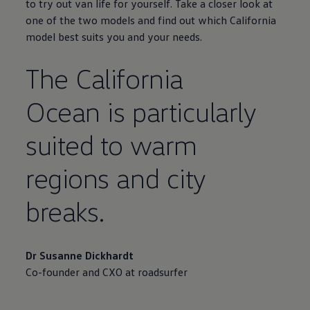
to try out van life for yourself. Take a closer look at
one of the two models and find out which California
model best suits you and your needs.
The California
Ocean is particularly
suited to warm
regions and city
breaks.
Dr Susanne Dickhardt
Co-founder and CXO at roadsurfer