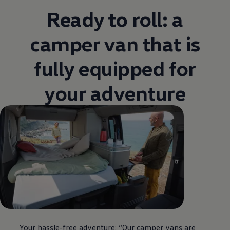
Ready to roll: a
camper van that is
fully equipped for
your adventure
Your hassle-free adventure: “Our camper vans are