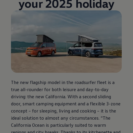
your 2025 holiday
The new flagship model in the roadsurfer fleet is a
true all-rounder for both leisure and day-to-day
driving: the new California. With a second sliding
door, smart camping equipment and a flexible 3-zone
concept – for sleeping, living and cooking – it is the
ideal solution to almost any circumstances. “The
California Ocean is particularly suited to warm
regions and city breaks. Thanks to its kitchenette and