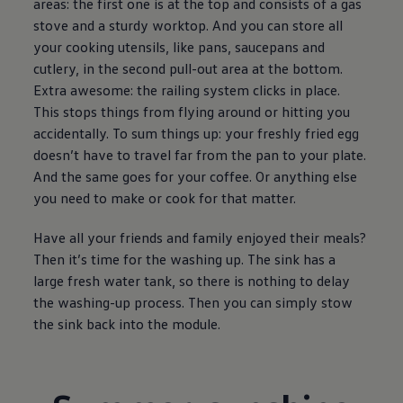
areas: the first one is at the top and consists of a gas
stove and a sturdy worktop. And you can store all
your cooking utensils, like pans, saucepans and
cutlery, in the second pull-out area at the bottom.
Extra awesome: the railing system clicks in place.
This stops things from flying around or hitting you
accidentally. To sum things up: your freshly fried egg
doesn’t have to travel far from the pan to your plate.
And the same goes for your coffee. Or anything else
you need to make or cook for that matter.
Have all your friends and family enjoyed their meals?
Then it’s time for the washing up. The sink has a
large fresh water tank, so there is nothing to delay
the washing-up process. Then you can simply stow
the sink back into the module.