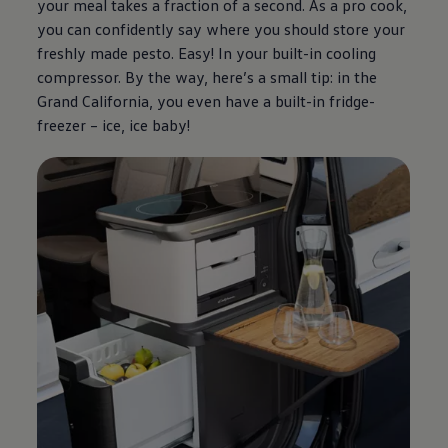
your meal takes a fraction of a second. As a pro cook,
you can confidently say where you should store your
freshly made pesto. Easy! In your built-in cooling
compressor. By the way, here’s a small tip: in the
Grand California, you even have a built-in fridge-
freezer – ice, ice baby!