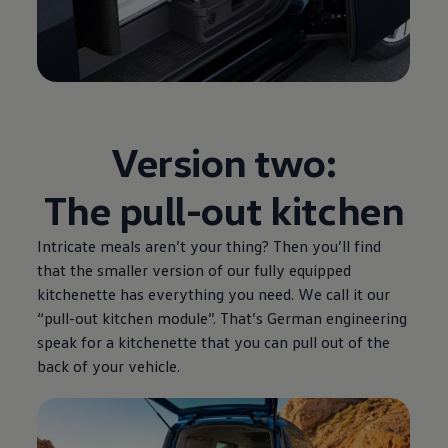
Version two:
The pull-out kitchen
Intricate meals aren’t your thing? Then you’ll find
that the smaller version of our fully equipped
kitchenette has everything you need. We call it our
“pull-out kitchen module”. That’s German engineering
speak for a kitchenette that you can pull out of the
back of your vehicle.