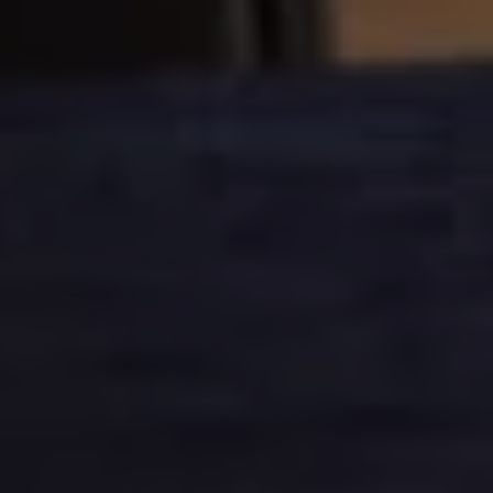
Current Offers & Service Plus
Service Plans
Service Quality
Parts
Genuine parts
Economy parts
Exchange parts
Accessories
Caddy
Crafter
California
Warranty and Protection
Useful Information
Right Tyre Pressure
Mobile Apps
Roadside Assistance
Certificates of Conformity
Wheels and Tyres
Digital Owner’s Manual
Electric Vehicles
ID.Buzz
ID.Buzz Cargo
Multivan
Electric Vehicle Charging
Electric Vehicle FAQs