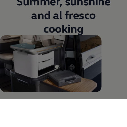
Summer, sunshine
and al fresco
cooking
Al fresco cooking – now possible. With the new
California. That’s because you can now access the
vehicle interior from the outside. Pull open the
second sliding door and you can use the fridge, folding