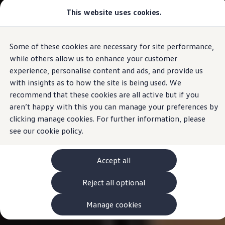
Commercial
This website uses cookies.
View & Build Models
Vehicles
Browse Available Stock
Offers, Finance and Products
Current Offers
Some of these cookies are necessary for site performance,
Skip to
Skip
Approved Used
main
to
Request a Used Van Valuation
while others allow us to enhance your customer
content
footer
Browse Available Stock
experience, personalise content and ads, and provide us
Financing
with insights as to how the site is being used. We
Finance Calculator
Hire Purchase
recommend that these cookies are all active but if you
PCP
aren’t happy with this you can manage your preferences by
Service Plans
clicking manage cookies. For further information, please
Non-Consumer Hire Purchase
GAP Insurance
see our
cookie policy.
About Volkswagen Financial Services
Leasing
Product & Pricing Brochures
Accept all
Fleet Sales
Preferred Suppliers
Reject all optional
Driver Assistance Systems
Service and Care
myVolkswagen
Manage cookies
Service
Book a Service