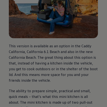
This version is available as an option in the Caddy
California, California 6.1 Beach and also in the new
California Beach. The great thing about this option is
that, instead of having a kitchen inside the vehicle,
you get to cook outdoors or in the shelter of the boot
lid. And this means more space for you and your
friends inside the vehicle.
The ability to prepare simple, practical and small,
quick meals – that’s what this mini kitchen is all
about. The mini kitchen is made up of two pull-out