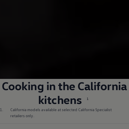
Cooking in the California
kitchens
1
1.
California models available at selected California Specialist
retailers only.