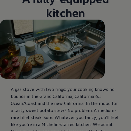
kitchen
A gas stove with two rings: your cooking knows no
bounds in the Grand California, California 6.1
Ocean/Coast and the new California. In the mood for
a tasty sweet potato stew? No problem. A medium-
rare fillet steak. Sure. Whatever you fancy, you’ll feel
like you’re in a Michelin-starred kitchen. We admit