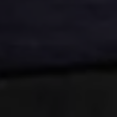
E-Mobility Tools
Ohme Home Charging
About Us
Brand History
Company Information
California World
California magazine & guides
Van life
Guides
Routes & travel
California Club
California lifestyle & accessories
California models
Grand California
New California
The California App
Connectivity
We Connect
California on Tour App
Find a Retailer