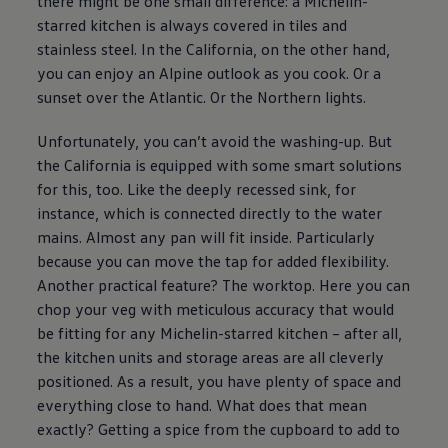
there might be one small difference: a Michelin-
starred kitchen is always covered in tiles and
stainless steel. In the California, on the other hand,
you can enjoy an Alpine outlook as you cook. Or a
sunset over the Atlantic. Or the Northern lights.
Unfortunately, you can’t avoid the washing-up. But
the California is equipped with some smart solutions
for this, too. Like the deeply recessed sink, for
instance, which is connected directly to the water
mains. Almost any pan will fit inside. Particularly
because you can move the tap for added flexibility.
Another practical feature? The worktop. Here you can
chop your veg with meticulous accuracy that would
be fitting for any Michelin-starred kitchen – after all,
the kitchen units and storage areas are all cleverly
positioned. As a result, you have plenty of space and
everything close to hand. What does that mean
exactly? Getting a spice from the cupboard to add to