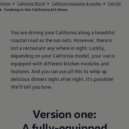
Home
California World
California magazine & guides
Van life
Cooking in the California kitchens
You are driving your California along a beautiful
coastal road as the sun sets. However, there is
not a restaurant any where in sight. Luckily,
depending on your California model, your van is
equipped with different kitchen modules and
features. And you can use all this to whip up
delicious dinners night after night. It’s possible!
We’ll tell you how.
Version one:
A fully-equipped