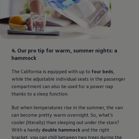
4. Our pro tip for warm, summer nights: a
hammock
The California is equipped with up to
four beds
,
while the adjustable individual seats in the passenger
compartment can also be used for a power nap
thanks to a sleep function.
But when temperatures rise in the summer, the van
can become pretty warm overnight. So, what’s
cooler (literally) than sleeping out under the stars?
With a handy
double hammock
and the right
bracket, you can chill between two trees during the