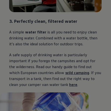
3. Perfectly clean, filtered water
A simple
water filter
is all you need to enjoy clean
drinking water. Combined with a water bottle, then
it’s also the ideal solution for outdoor trips.
A safe supply of drinking water is particularly
important if you forego the campsites and opt for
the wilderness. Read our handy guide to find out
which European countries allow
wild camping
. If you
transport in a tank, then find out the right way to
clean your camper van water tank
here
.