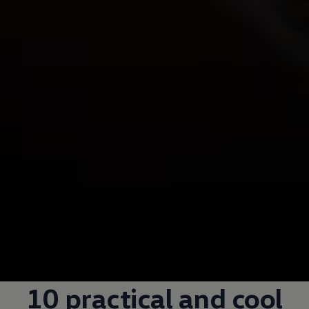
10 practical and cool