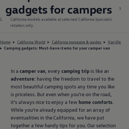
gadgets for campers
1
1.
California models available at selected California Specialist
retailers only.
Home
California World
California magazine & guides
Van life
Camping gadgets: Must-have items for your camper van
In a
camper van
, every
camping trip
is like an
adventure
: having the freedom to travel to the
most beautiful camping spots any time you like
is priceless. But even when you’re on the road,
it’s always nice to enjoy a few
home comforts
.
While you’re already equipped for an array of
eventualities in the California, we have put
together a few handy tips for you. Our selection