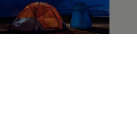
6. Outdoor chilling with a seating area and
inflatable sofa
Sometimes nothing is better than chilling out in the
shade of your van, under the California’s extendible
awning. To make sure your mobile terrace is extra
comfortable, all you need are a few
fold-up camping
chairs
and a
camping table
to match. The California
Ocean is equipped with a small fold-up outdoor table
as standard; this feature is also available as an option
for the California Coast. However, if you need more