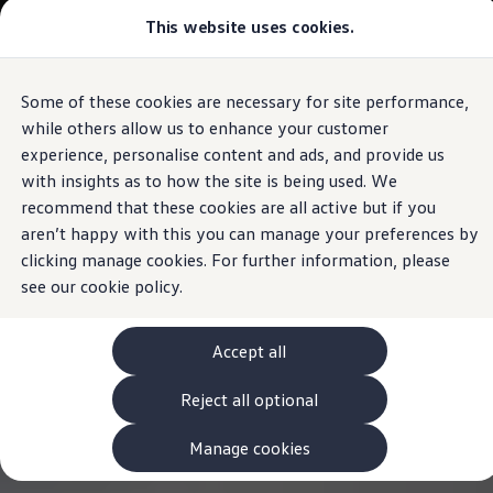
Commercial
This website uses cookies.
View & Build Models
Vehicles
Browse Available Stock
Offers, Finance and Products
Current Offers
Some of these cookies are necessary for site performance,
Skip to
Skip
Approved Used
main
to
Request a Used Van Valuation
while others allow us to enhance your customer
content
footer
Browse Available Stock
experience, personalise content and ads, and provide us
Financing
with insights as to how the site is being used. We
Finance Calculator
Hire Purchase
recommend that these cookies are all active but if you
PCP
aren’t happy with this you can manage your preferences by
Service Plans
clicking manage cookies. For further information, please
Non-Consumer Hire Purchase
GAP Insurance
see our
cookie policy.
About Volkswagen Financial Services
Leasing
Product & Pricing Brochures
Accept all
Fleet Sales
Preferred Suppliers
Reject all optional
Driver Assistance Systems
Service and Care
myVolkswagen
Manage cookies
Service
Book a Service