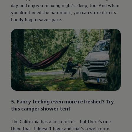
day and enjoy a relaxing night’s sleep, too. And when
you don’t need the hammock, you can store it in its
handy bag to save space.
5. Fancy feeling even more refreshed? Try
this camper shower tent
The California has a lot to offer – but there’s one
thing that it doesn’t have and that’s a wet room.