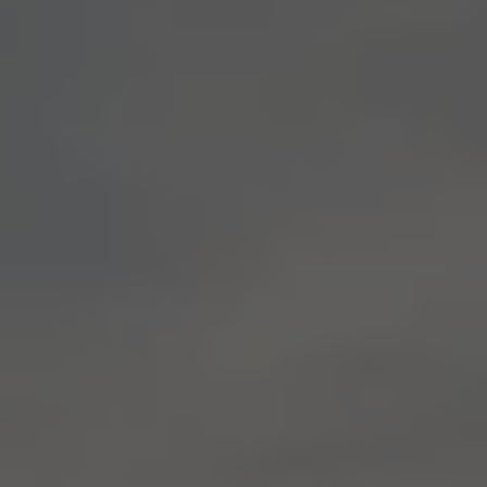
E-Mobility Tools
Ohme Home Charging
About Us
Brand History
Company Information
California World
California magazine & guides
Van life
Guides
Routes & travel
California Club
California lifestyle & accessories
California models
Grand California
New California
The California App
Connectivity
We Connect
California on Tour App
Find a Retailer