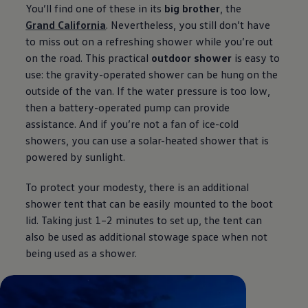
You’ll find one of these in its
big brother
, the
Grand California
. Nevertheless, you still don’t have
to miss out on a refreshing shower while you’re out
on the road. This practical
outdoor shower
is easy to
use: the gravity-operated shower can be hung on the
outside of the van. If the water pressure is too low,
then a battery-operated pump can provide
assistance. And if you’re not a fan of ice-cold
showers, you can use a solar-heated shower that is
powered by sunlight.
To protect your modesty, there is an additional
shower tent that can be easily mounted to the boot
lid. Taking just 1–2 minutes to set up, the tent can
also be used as additional stowage space when not
being used as a shower.