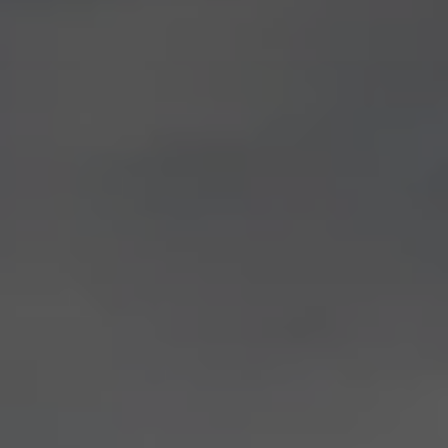
Current Offers & Service Plus
Service Plans
Service Quality
Parts
Genuine parts
Economy parts
Exchange parts
Accessories
Caddy
Crafter
California
Warranty and Protection
Useful Information
Right Tyre Pressure
Mobile Apps
Roadside Assistance
Certificates of Conformity
Wheels and Tyres
Digital Owner’s Manual
Electric Vehicles
ID.Buzz
ID.Buzz Cargo
Multivan
Electric Vehicle Charging
Electric Vehicle FAQs