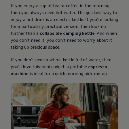
If you enjoy a cup of tea or coffee in the morning,
then you always need hot water. The quickest way to
enjoy a hot drink is an electric kettle. If you’re looking
for a particularly practical version, then look no
further than a
collapsible camping kettle
. And when
you don’t need it, you don’t need to worry about it
taking up precious space.
If you don’t need a whole kettle full of water, then
you’ll love this mini gadget: a portable
espresso
machine
is ideal for a quick morning pick-me-up.