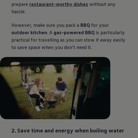
prepare
restaurant-worthy dishes
without any
hassle.
However, make sure you pack a
BBQ
for your
outdoor kitchen
. A
gas-powered BBQ
is particularly
practical for travelling as you can stow it away easily
to save space when you don’t need it.
2. Save time and energy when boiling water