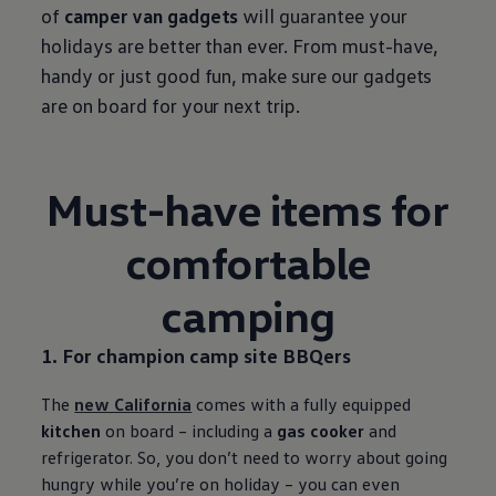
of
camper van gadgets
will guarantee your
holidays are better than ever. From must-have,
handy or just good fun, make sure our gadgets
are on board for your next trip.
Must-have items for
comfortable
camping
1. For champion camp site BBQers
The
new California
comes with a fully equipped
kitchen
on board – including a
gas cooker
and
refrigerator. So, you don’t need to worry about going
hungry while you’re on holiday – you can even