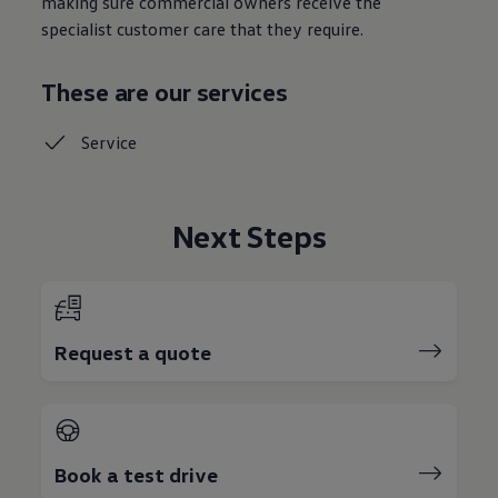
making sure commercial owners receive the
specialist customer care that they require.
These are our services
Service
Next Steps
Request a quote
Book a test drive