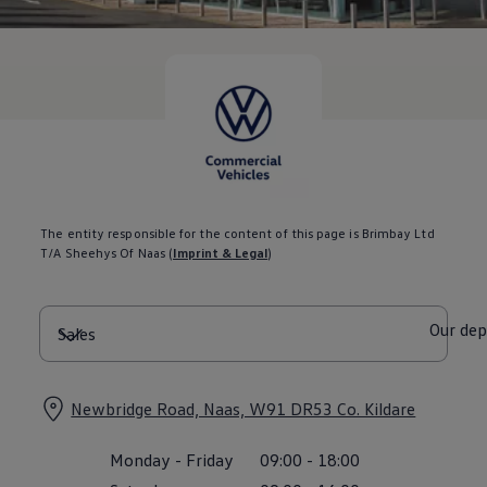
Current Offers & Service Plus
Service Plans
Service Quality
Parts
Genuine parts
Economy parts
Exchange parts
Accessories
Caddy
Crafter
California
Warranty and Protection
The entity responsible for the content of this page is Brimbay Ltd
Useful Information
T/A Sheehys Of Naas
(
Imprint & Legal
)
Right Tyre Pressure
Mobile Apps
Roadside Assistance
Certificates of Conformity
Our de
Wheels and Tyres
Digital Owner’s Manual
Electric Vehicles
ID.Buzz
Newbridge Road, Naas, W91 DR53 Co. Kildare
ID.Buzz Cargo
Multivan
Monday
-
Friday
09:00
-
18:00
Electric Vehicle Charging
Electric Vehicle FAQs