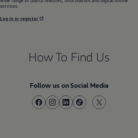
How To Find Us
Follow us on Social Media