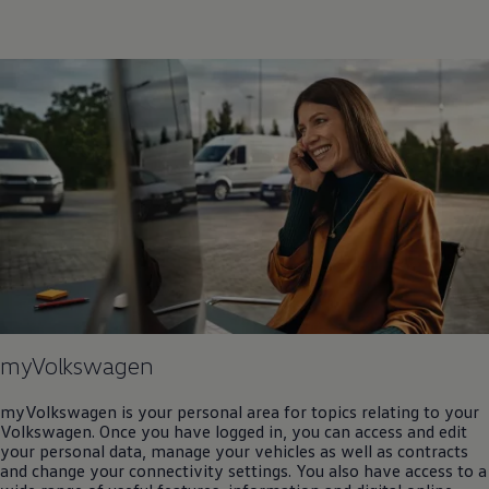
myVolkswagen
myVolkswagen is your personal area for topics relating to your
Volkswagen
. Once you have logged in, you can access and edit
your personal data, manage your vehicles as well as contracts
and change your connectivity settings. You also have access to a
wide range of useful features, information and digital online
services.
Log in or register