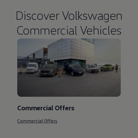
Discover
Volkswagen
Commercial Vehicles
Commercial Offers
Commercial Offers