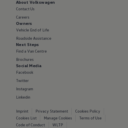
About Volkswagen
Contact Us
Careers
Owners
Vehicle End of Life
Roadside Assistance
Next Steps
Find a Van Centre
Brochures
Social Media
Facebook
Twitter
Instagram
Linkedin
Imprint
Privacy Statement
Cookies Policy
Cookies List
Manage Cookies
Terms of Use
Code of Conduct
WLTP