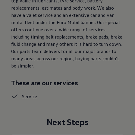
top value in lubricants, tyre service, battery
replacements, estimates and body work. We also
have a valet service and an extensive car and van
rental fleet under the Euro Mobil banner. Our special
offers continue over a wide range of services
including timing belt replacements, brake pads, brake
fluid change and many others it is hard to turn down.
Our parts team delivers for all our major brands to
many areas across our region, buying parts couldn’t
be simpler.
These are our services
Service
Next Steps