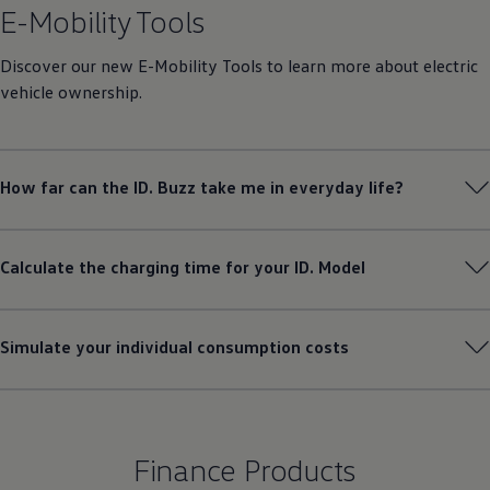
How far can the ID. Buzz take me in everyday life?
Calculate the charging time for your ID. Model
Simulate your individual consumption costs
Finance Products