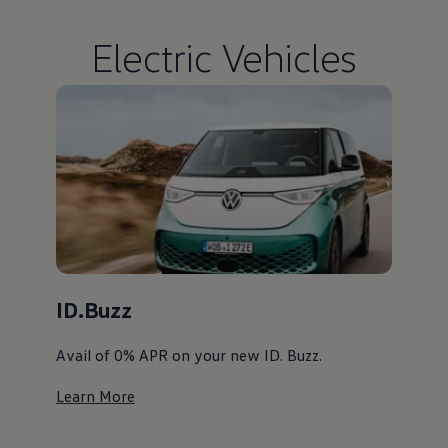
Electric Vehicles
ID.Buzz
Avail of 0% APR on your new ID. Buzz. ⁠
Learn More