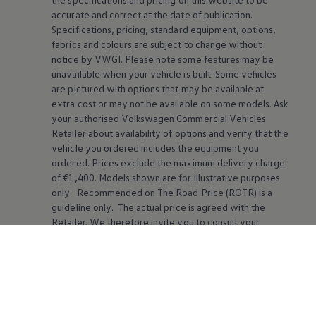
accurate and correct at the date of publication.
Specifications, pricing, standard equipment, options,
fabrics and colours are subject to change without
notice by VWGI. Please note some features may be
unavailable when your vehicle is built. Some vehicles
are pictured with options that may be available at
extra cost or may not be available on some models. Ask
your authorised
Volkswagen
Commercial Vehicles
Retailer about availability of options and verify that the
vehicle you ordered includes the equipment you
ordered. Prices exclude the maximum delivery charge
of €1,400. Models shown are for illustrative purposes
only. Recommended on The Road Price (ROTR) is a
guideline only. The actual price is agreed with the
Retailer. We therefore invite you to consult your
Volkswagen
Commercial Vehicles Retailer for further
details.
The online voice assistant is currently available for the
following languages: English (UK and US), German,
Danish, French, Italian, Dutch, Norwegian, Polish,