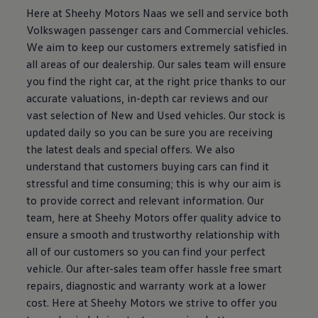
Here at Sheehy Motors Naas we sell and service both
Volkswagen passenger cars and Commercial vehicles.
We aim to keep our customers extremely satisfied in
all areas of our dealership. Our sales team will ensure
you find the right car, at the right price thanks to our
accurate valuations, in-depth car reviews and our
vast selection of New and Used vehicles. Our stock is
updated daily so you can be sure you are receiving
the latest deals and special offers. We also
understand that customers buying cars can find it
stressful and time consuming; this is why our aim is
to provide correct and relevant information. Our
team, here at Sheehy Motors offer quality advice to
ensure a smooth and trustworthy relationship with
all of our customers so you can find your perfect
vehicle. Our after-sales team offer hassle free smart
repairs, diagnostic and warranty work at a lower
cost. Here at Sheehy Motors we strive to offer you