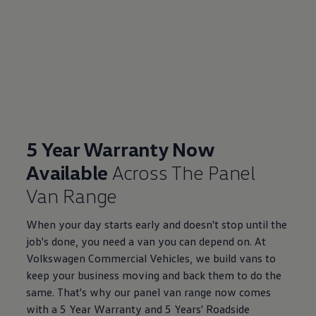
5 Year Warranty Now
Available
Across The Panel
Van Range
When your day starts early and doesn't stop until the
job's done, you need a van you can depend on. At
Volkswagen Commercial Vehicles, we build vans to
keep your business moving and back them to do the
same. That's why our panel van range now comes
with a 5 Year Warranty and 5 Years' Roadside