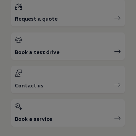
Request a quote
Book a test drive
Contact us
Book a service