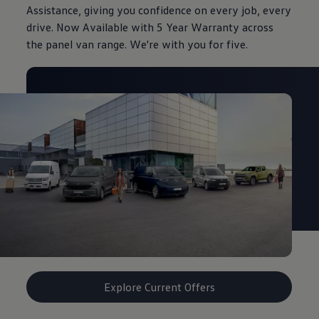
Assistance, giving you confidence on every job, every
drive. Now Available with 5 Year Warranty across
the panel van range. We're with you for five.
Explore Current Offers