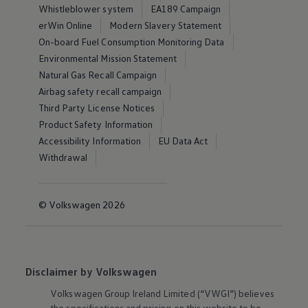
Whistleblower system
EA189 Campaign
erWin Online
Modern Slavery Statement
On-board Fuel Consumption Monitoring Data
Environmental Mission Statement
Natural Gas Recall Campaign
Airbag safety recall campaign
Third Party License Notices
Product Safety Information
Accessibility Information
EU Data Act
Withdrawal
© Volkswagen 2026
Disclaimer by Volkswagen
Volkswagen
Group Ireland Limited (“VWGI”) believes
the specifications and pricing on this website to be