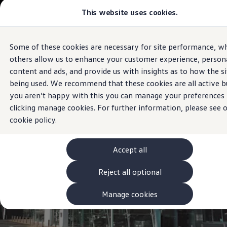
Commercial
This website uses cookies.
View & Build Models
Vehicles
Browse Available Stock
Offers, Finance and Products
Current Offers
Some of these cookies are necessary for site performance, wh
Skip to
Skip
Approved Used
Sales and Service
main
to
Request a Used Van Valuation
others allow us to enhance your customer experience, persona
Sheehy Volkswagen
Naas
content
footer
Browse Available Stock
content and ads, and provide us with insights as to how the si
Financing
being used. We recommend that these cookies are all active bu
Finance Calculator
Hire Purchase
you aren’t happy with this you can manage your preferences
PCP
clicking manage cookies. For further information, please see 
Service Plans
cookie policy.
Non-Consumer Hire Purchase
GAP Insurance
About Volkswagen Financial Services
Leasing
Accept all
Product & Pricing Brochures
Fleet Sales
Reject all optional
Preferred Suppliers
Driver Assistance Systems
Manage cookies
Service and Care
myVolkswagen
Service
Book a Service