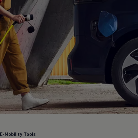
E-Mobility Tools
E-Mobility Tools
Discover our new E-Mobility Tools to learn more about electric
vehicle ownership.