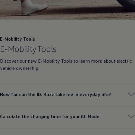
E-Mobility Tools
E-Mobility Tools
Discover our new E-Mobility Tools to learn more about electric
vehicle ownership.
How far can the ID. Buzz take me in everyday life?
Calculate the charging time for your ID. Model