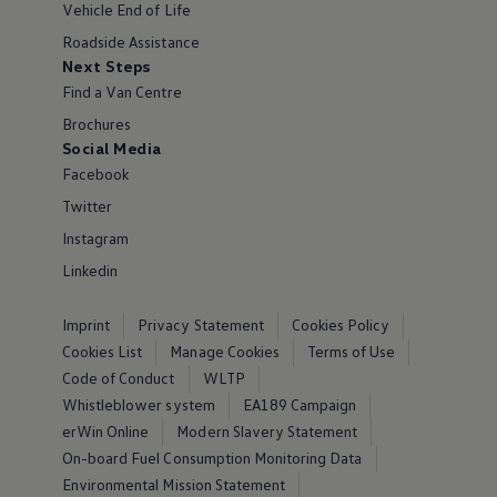
Vehicle End of Life
Roadside Assistance
Next Steps
Find a Van Centre
Brochures
Social Media
Facebook
Twitter
Instagram
Linkedin
Imprint
Privacy Statement
Cookies Policy
Cookies List
Manage Cookies
Terms of Use
Code of Conduct
WLTP
Whistleblower system
EA189 Campaign
erWin Online
Modern Slavery Statement
On-board Fuel Consumption Monitoring Data
Environmental Mission Statement