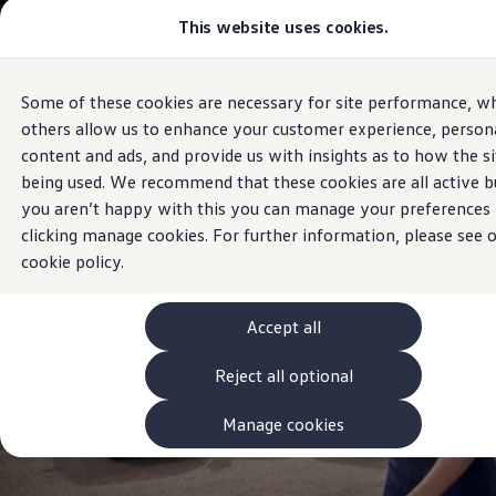
Commercial
This website uses cookies.
View & Build Models
Vehicles
Browse Available Stock
Offers, Finance and Products
Current Offers
Some of these cookies are necessary for site performance, wh
Skip to
Skip
Approved Used
Sales and Service
main
to
Request a Used Van Valuation
others allow us to enhance your customer experience, persona
Volkswagen
Louth
content
footer
Browse Available Stock
content and ads, and provide us with insights as to how the si
Financing
being used. We recommend that these cookies are all active bu
Finance Calculator
Hire Purchase
you aren’t happy with this you can manage your preferences
PCP
clicking manage cookies. For further information, please see 
Service Plans
cookie policy.
Non-Consumer Hire Purchase
GAP Insurance
About Volkswagen Financial Services
Leasing
Accept all
Product & Pricing Brochures
Fleet Sales
Reject all optional
Preferred Suppliers
Driver Assistance Systems
Manage cookies
Service and Care
myVolkswagen
Service
Book a Service