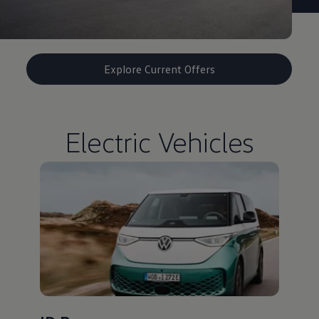
Explore Current Offers
Electric Vehicles