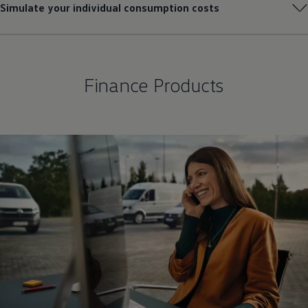
Simulate your individual consumption costs
Finance Products