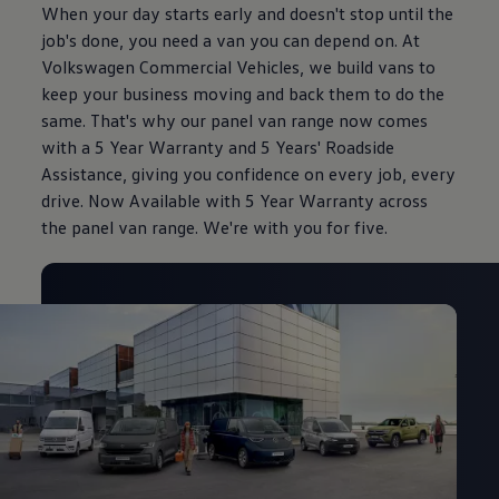
When your day starts early and doesn't stop until the
job's done, you need a van you can depend on. At
Volkswagen Commercial Vehicles, we build vans to
keep your business moving and back them to do the
same. That's why our panel van range now comes
with a 5 Year Warranty and 5 Years' Roadside
Assistance, giving you confidence on every job, every
drive. Now Available with 5 Year Warranty across
the panel van range. We're with you for five.