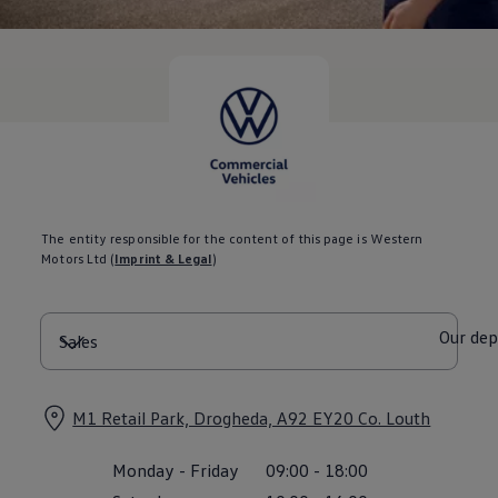
Current Offers & Service Plus
Service Plans
Service Quality
Parts
Genuine parts
Economy parts
Exchange parts
Accessories
Caddy
Crafter
California
Warranty and Protection
The entity responsible for the content of this page is Western
Useful Information
Motors Ltd
(
Imprint & Legal
)
Right Tyre Pressure
Mobile Apps
Roadside Assistance
Certificates of Conformity
Our de
Wheels and Tyres
Digital Owner’s Manual
Electric Vehicles
ID.Buzz
M1 Retail Park, Drogheda, A92 EY20 Co. Louth
ID.Buzz Cargo
Multivan
Monday
-
Friday
09:00
-
18:00
Electric Vehicle Charging
Electric Vehicle FAQs