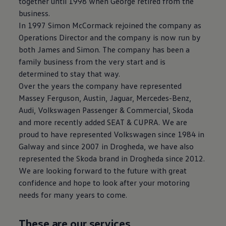
together until 1998 when George retired from the
business.
In 1997 Simon McCormack rejoined the company as
Operations Director and the company is now run by
both James and Simon. The company has been a
family business from the very start and is
determined to stay that way.
Over the years the company have represented
Massey Ferguson, Austin, Jaguar, Mercedes-Benz,
Audi, Volkswagen Passenger & Commercial, Skoda
and more recently added SEAT & CUPRA. We are
proud to have represented Volkswagen since 1984 in
Galway and since 2007 in Drogheda, we have also
represented the Skoda brand in Drogheda since 2012.
We are looking forward to the future with great
confidence and hope to look after your motoring
needs for many years to come.
These are our services