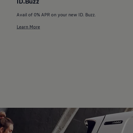
ID.Buzz
Avail of 0% APR on your new ID. Buzz. ⁠
Learn More