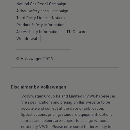
Natural Gas Recall Campaign
Airbag safety recall campaign
Third Party License Notices
Product Safety Information
Accessibility Information
EU Data Act
Withdrawal
© Volkswagen 2026
Disclaimer by Volkswagen
Volkswagen
Group Ireland Limited (“VWGI”) believes
the specifications and pricing on this website to be
accurate and correct at the date of publication.
Specifications, pricing, standard equipment, options,
fabrics and colours are subject to change without
notice by VWGI. Please note some features may be