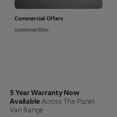
Commercial Offers
Commercial Offers
5 Year Warranty Now
Available
Across The Panel
Van Range