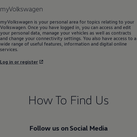
myVolkswagen
myVolkswagen is your personal area for topics relating to your
Volkswagen
. Once you have logged in, you can access and edit
your personal data, manage your vehicles as well as contracts
and change your connectivity settings. You also have access to a
wide range of useful features, information and digital online
services.
Log in or register
How To Find Us
Follow us on Social Media