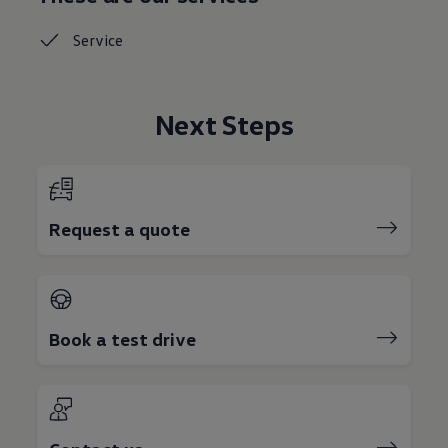
Service
Next Steps
Request a quote
Book a test drive