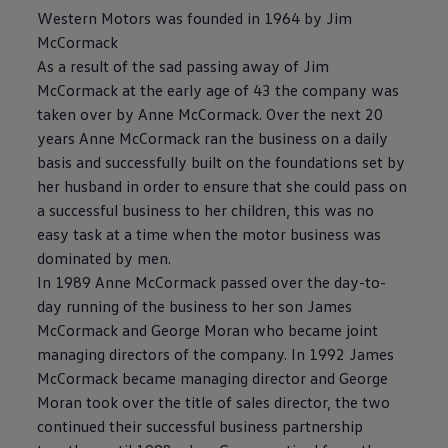
Western Motors was founded in 1964 by Jim
McCormack
As a result of the sad passing away of Jim
McCormack at the early age of 43 the company was
taken over by Anne McCormack. Over the next 20
years Anne McCormack ran the business on a daily
basis and successfully built on the foundations set by
her husband in order to ensure that she could pass on
a successful business to her children, this was no
easy task at a time when the motor business was
dominated by men.
In 1989 Anne McCormack passed over the day-to-
day running of the business to her son James
McCormack and George Moran who became joint
managing directors of the company. In 1992 James
McCormack became managing director and George
Moran took over the title of sales director, the two
continued their successful business partnership