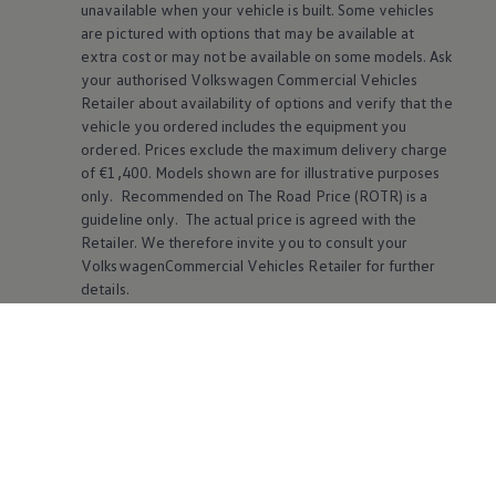
unavailable when your vehicle is built. Some vehicles
are pictured with options that may be available at
extra cost or may not be available on some models. Ask
your authorised
Volkswagen
Commercial Vehicles
Retailer about availability of options and verify that the
vehicle you ordered includes the equipment you
ordered. Prices exclude the maximum delivery charge
of €1,400. Models shown are for illustrative purposes
only. Recommended on The Road Price (ROTR) is a
guideline only. The actual price is agreed with the
Retailer. We therefore invite you to consult your
VolkswagenCommercial Vehicles Retailer for further
details.
Online Voice Assistant:
The online voice assistant is
currently available for the following languages: English
(UK and US), German, Danish, French, Italian, Dutch,
Norwegian, Polish, Portuguese, Swedish, Spanish,
Czech, Finnish, Greek, Turkish, Hungarian and Russian
(available depending on model and equipment).
Depending on the selected online language, there is