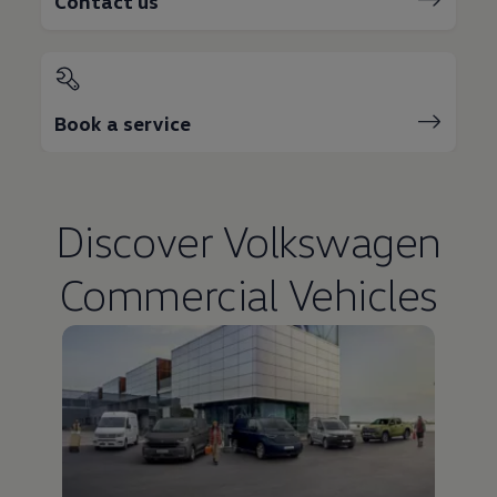
Contact us
Book a service
Discover
Volkswagen
Commercial Vehicles