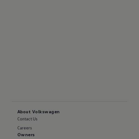
About Volkswagen
Contact Us
Careers
Owners