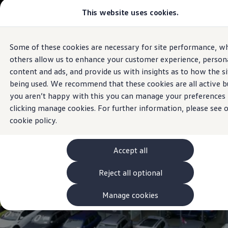
Commercial
This website uses cookies.
View & Build Models
Vehicles
Browse Available Stock
Offers, Finance and Products
Current Offers
Some of these cookies are necessary for site performance, wh
Skip to
Skip
Approved Used
Sales and Service
main
to
Request a Used Van Valuation
others allow us to enhance your customer experience, persona
Western Motors
Galway
content
footer
Browse Available Stock
content and ads, and provide us with insights as to how the si
Financing
being used. We recommend that these cookies are all active bu
Finance Calculator
Hire Purchase
you aren’t happy with this you can manage your preferences
PCP
clicking manage cookies. For further information, please see 
Service Plans
cookie policy.
Non-Consumer Hire Purchase
GAP Insurance
About Volkswagen Financial Services
Leasing
Accept all
Product & Pricing Brochures
Fleet Sales
Reject all optional
Preferred Suppliers
Driver Assistance Systems
Manage cookies
Service and Care
myVolkswagen
Service
Book a Service