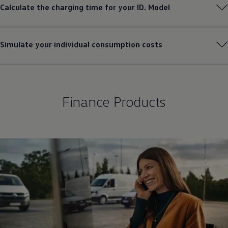
Calculate the charging time for your ID. Model
Simulate your individual consumption costs
Finance Products