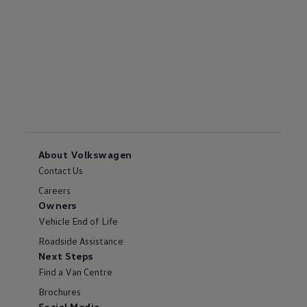
About Volkswagen
Contact Us
Careers
Owners
Vehicle End of Life
Roadside Assistance
Next Steps
Find a Van Centre
Brochures
Social Media