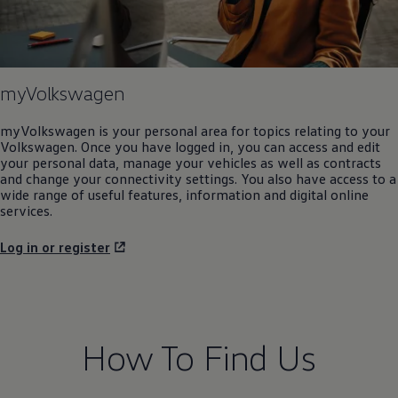
myVolkswagen
myVolkswagen is your personal area for topics relating to your
Volkswagen
. Once you have logged in, you can access and edit
your personal data, manage your vehicles as well as contracts
and change your connectivity settings. You also have access to a
wide range of useful features, information and digital online
services.
Log in or register
How To Find Us