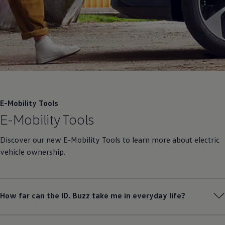
E-Mobility Tools
E-Mobility Tools
Discover our new E-Mobility Tools to learn more about electric
vehicle ownership.
How far can the ID. Buzz take me in everyday life?