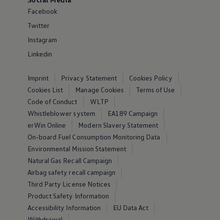
Facebook
Twitter
Instagram
Linkedin
Imprint
Privacy Statement
Cookies Policy
Cookies List
Manage Cookies
Terms of Use
Code of Conduct
WLTP
Whistleblower system
EA189 Campaign
erWin Online
Modern Slavery Statement
On-board Fuel Consumption Monitoring Data
Environmental Mission Statement
Natural Gas Recall Campaign
Airbag safety recall campaign
Third Party License Notices
Product Safety Information
Accessibility Information
EU Data Act
Withdrawal