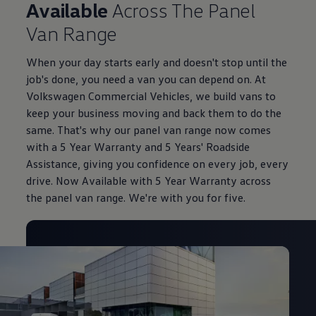
Available
Across The Panel
Van Range
When your day starts early and doesn't stop until the
job's done, you need a van you can depend on. At
Volkswagen Commercial Vehicles, we build vans to
keep your business moving and back them to do the
same. That's why our panel van range now comes
with a 5 Year Warranty and 5 Years' Roadside
Assistance, giving you confidence on every job, every
drive. Now Available with 5 Year Warranty across
the panel van range. We're with you for five.