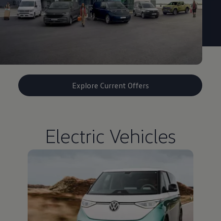
Explore Current Offers
Electric Vehicles