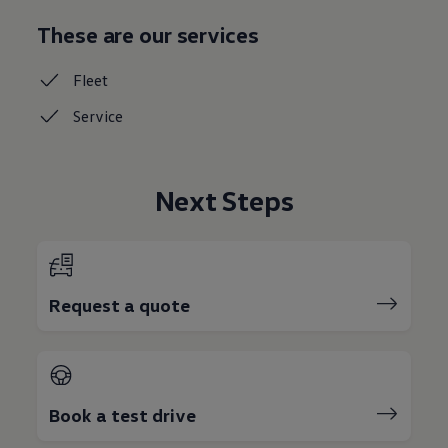
These are our services
Fleet
Service
Next Steps
Request a quote
Book a test drive