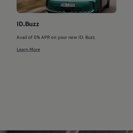
ID.Buzz
Avail of 0% APR on your new ID. Buzz. ⁠
Learn More