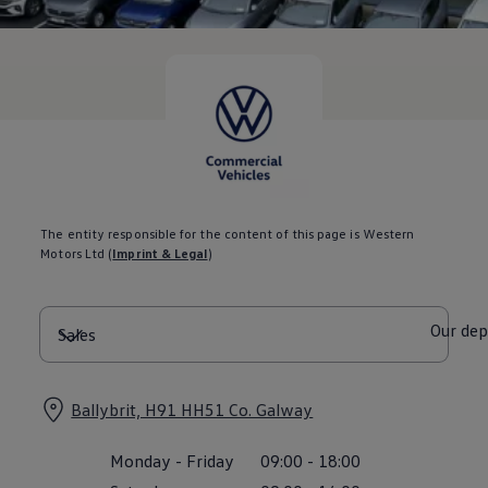
Current Offers & Service Plus
Service Plans
Service Quality
Parts
Genuine parts
Economy parts
Exchange parts
Accessories
Caddy
Crafter
California
Warranty and Protection
The entity responsible for the content of this page is Western
Useful Information
Motors Ltd
(
Imprint & Legal
)
Right Tyre Pressure
Mobile Apps
Roadside Assistance
Certificates of Conformity
Our de
Wheels and Tyres
Digital Owner’s Manual
Electric Vehicles
ID.Buzz
Ballybrit, H91 HH51 Co. Galway
ID.Buzz Cargo
Multivan
Monday
-
Friday
09:00
-
18:00
Electric Vehicle Charging
Electric Vehicle FAQs