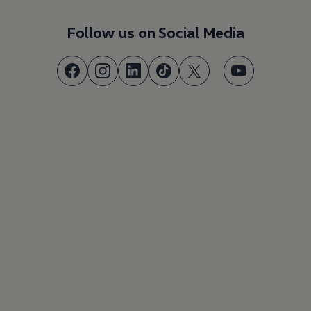
Follow us on Social Media