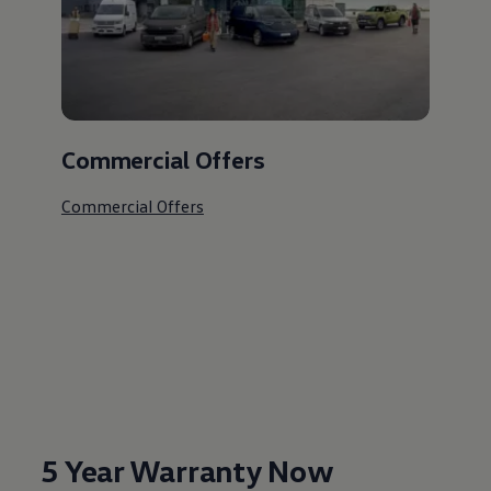
Commercial Offers
Commercial Offers
5 Year Warranty Now