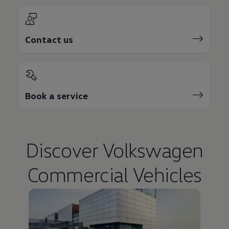
Contact us
Book a service
Discover
Volkswagen
Commercial Vehicles