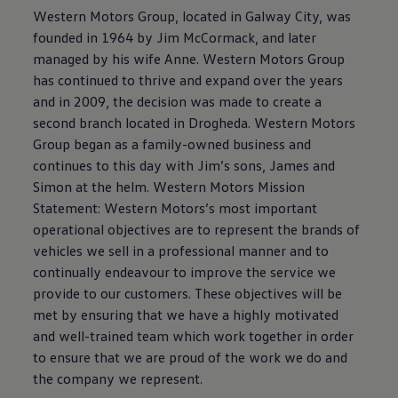
Western Motors Group, located in Galway City, was
founded in 1964 by Jim McCormack, and later
managed by his wife Anne. Western Motors Group
has continued to thrive and expand over the years
and in 2009, the decision was made to create a
second branch located in Drogheda. Western Motors
Group began as a family-owned business and
continues to this day with Jim’s sons, James and
Simon at the helm. Western Motors Mission
Statement: Western Motors’s most important
operational objectives are to represent the brands of
vehicles we sell in a professional manner and to
continually endeavour to improve the service we
provide to our customers. These objectives will be
met by ensuring that we have a highly motivated
and well-trained team which work together in order
to ensure that we are proud of the work we do and
the company we represent.