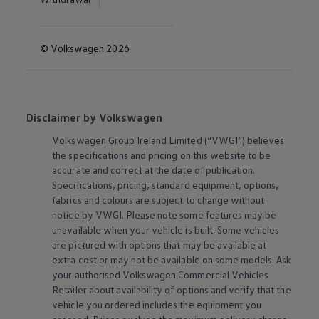
© Volkswagen 2026
Disclaimer by Volkswagen
Volkswagen
Group Ireland Limited (“VWGI”) believes
the specifications and pricing on this website to be
accurate and correct at the date of publication.
Specifications, pricing, standard equipment, options,
fabrics and colours are subject to change without
notice by VWGI. Please note some features may be
unavailable when your vehicle is built. Some vehicles
are pictured with options that may be available at
extra cost or may not be available on some models. Ask
your authorised
Volkswagen
Commercial Vehicles
Retailer about availability of options and verify that the
vehicle you ordered includes the equipment you