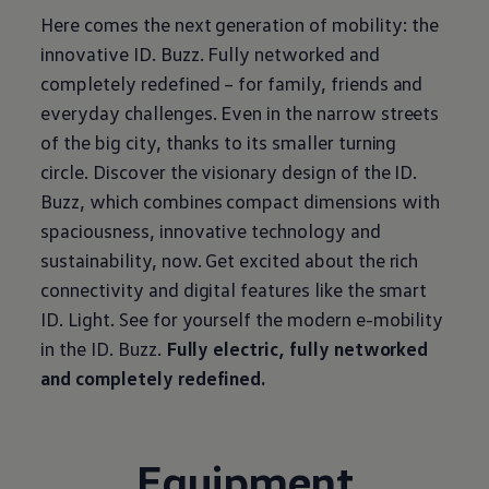
Here comes the next generation of mobility: the
innovative ID. Buzz. Fully networked and
completely redefined – for family, friends and
everyday challenges. Even in the narrow streets
of the big city, thanks to its smaller turning
circle. Discover the visionary design of the ID.
Buzz, which combines compact dimensions with
spaciousness, innovative technology and
sustainability, now. Get excited about the rich
connectivity and digital features like the smart
ID. Light. See for yourself the modern e-mobility
in the ID. Buzz.
Fully electric, fully networked
and completely redefined.
Equipment