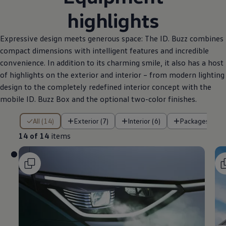
highlights
Expressive design meets generous space: The ID. Buzz combines
compact dimensions with intelligent features and incredible
convenience. In addition to its charming smile, it also has a host
of highlights on the exterior and interior – from modern lighting
design to the completely redefined interior concept with the
mobile ID. Buzz Box and the optional two-color finishes.
14 of 14 items
All (14)
Exterior (7)
Interior (6)
Packages (1)
14 of 14
items