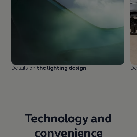
Details on
the lighting design
De
Technology and
convenience