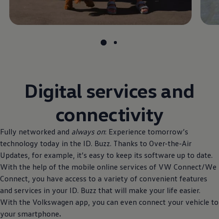
Digital services and
connectivity
Fully networked and
always on
: Experience tomorrow’s
technology today in the ID. Buzz. Thanks to Over-the-Air
Updates, for example, it’s easy to keep its software up to date.
With the help of the mobile online services of VW Connect/We
Connect, you have access to a variety of convenient features
and services in your ID. Buzz that will make your life easier.
With the
Volkswagen
app, you can even connect your vehicle to
your smartphone
.