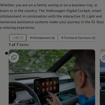
Whether you are on a family outing or on a business trip, in
town or in the country: The
Volkswagen
Digital Cockpit, smart
infotainment in combination with the interactive ID. Light and
numerous assistance systems make your journey in the ID. Buzz
a relaxing experience.
7 of 7 items
All (7)
Infotainment (4)
Technical functions (2)
7 of 7
items