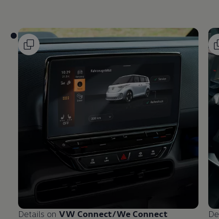
Details on
VW Connect/We Connect
De