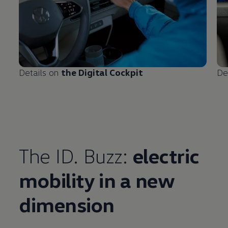
Details on
the Digital Cockpit
De
The ID. Buzz:
electric
mobility in a new
Enable fullscreen mode
dimension