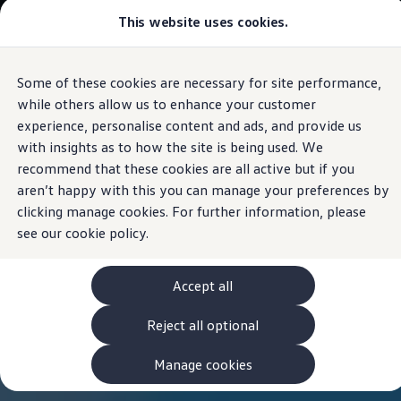
This website uses cookies.
View & Build Models
Browse Available Stock
Offers, Finance and Products
Current Offers
Some of these cookies are necessary for site performance,
Skip to
Skip
Approved Used
main
to
Request a Used Van Valuation
while others allow us to enhance your customer
content
footer
Browse Available Stock
experience, personalise content and ads, and provide us
Financing
with insights as to how the site is being used. We
Finance Calculator
Hire Purchase
recommend that these cookies are all active but if you
PCP
aren’t happy with this you can manage your preferences by
Service Plans
clicking manage cookies. For further information, please
Non-Consumer Hire Purchase
GAP Insurance
see our
cookie policy.
About Volkswagen Financial Services
Leasing
Product & Pricing Brochures
Accept all
Fleet Sales
Preferred Suppliers
Reject all optional
Driver Assistance Systems
Service and Care
myVolkswagen
Manage cookies
Service
Book a Service