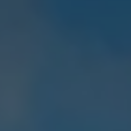
E-Mobility Tools
Ohme Home Charging
About Us
Brand History
Company Information
California World
California magazine & guides
Van life
Guides
Routes & travel
California Club
California lifestyle & accessories
California models
Grand California
New California
The California App
Connectivity
We Connect
California on Tour App
Find a Retailer