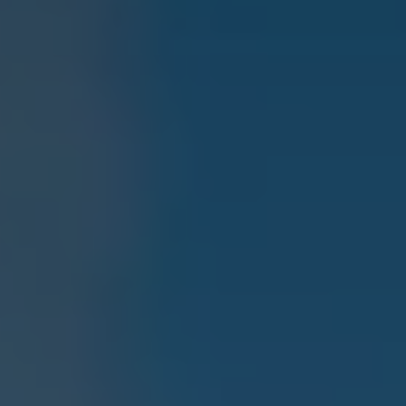
Current Offers & Service Plus
Service Plans
Service Quality
Parts
Genuine parts
Economy parts
Exchange parts
Accessories
Caddy
Crafter
California
Warranty and Protection
Useful Information
Right Tyre Pressure
Mobile Apps
Roadside Assistance
Certificates of Conformity
Wheels and Tyres
Digital Owner’s Manual
Electric Vehicles
ID.Buzz
ID.Buzz Cargo
Multivan
Electric Vehicle Charging
Electric Vehicle FAQs