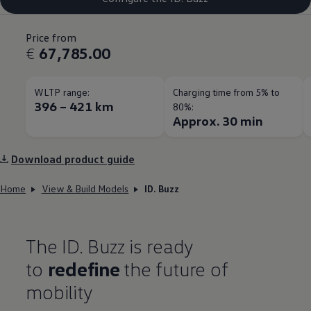
Price from
€
67,785.00
WLTP range:
Charging time from 5% to
396 – 421 km
80%:
Approx. 30 min
Download product guide
Home
View & Build Models
ID. Buzz
The ID. Buzz is ready
to
redefine
the future of
mobility