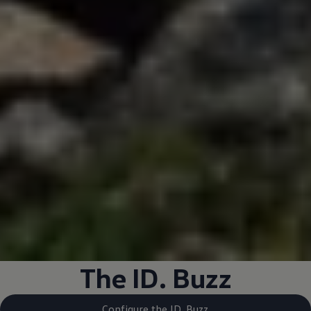
The ID. Buzz
Configure the ID. Buzz