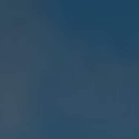
E-Mobility Tools
Ohme Home Charging
About Us
Brand History
Company Information
California World
California magazine & guides
Van life
Guides
Routes & travel
California Club
California lifestyle & accessories
California models
Grand California
New California
The California App
Connectivity
We Connect
California on Tour App
Find a Retailer