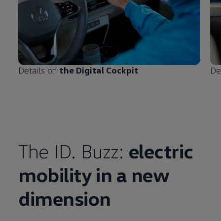
Details on
the Digital Cockpit
De
The ID. Buzz:
electric
mobility in a new
Enable fullscreen mode
dimension