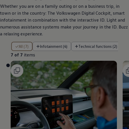
Whether you are on a family outing or on a business trip, in
town or in the country: The
Volkswagen
Digital Cockpit, smart
infotainment in combination with the interactive ID. Light and
numerous assistance systems make your journey in the ID. Buzz
a relaxing experience.
7 of 7 items
All (7)
Infotainment (4)
Technical functions (2)
7 of 7
items