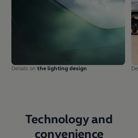
Details on
the lighting design
De
Technology and
convenience