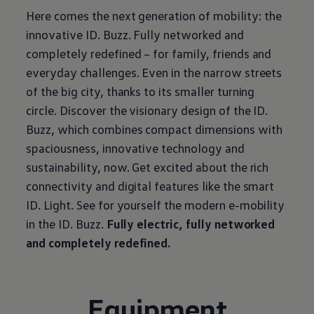
Here comes the next generation of mobility: the
innovative ID. Buzz. Fully networked and
completely redefined – for family, friends and
everyday challenges. Even in the narrow streets
of the big city, thanks to its smaller turning
circle. Discover the visionary design of the ID.
Buzz, which combines compact dimensions with
spaciousness, innovative technology and
sustainability, now. Get excited about the rich
connectivity and digital features like the smart
ID. Light. See for yourself the modern e-mobility
in the ID. Buzz.
Fully electric, fully networked
and completely redefined.
Equipment