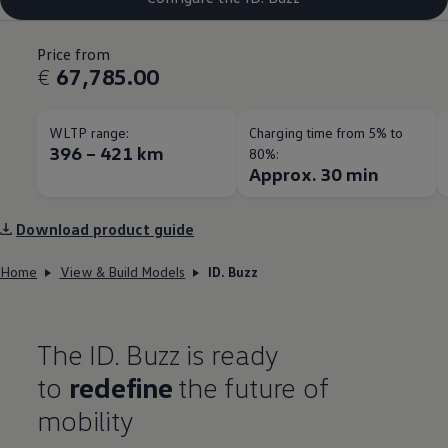
Price from
€
67,785.00
WLTP range:
Charging time from 5% to
396 – 421 km
80%:
Approx. 30 min
Download product guide
Home
View & Build Models
ID. Buzz
The ID. Buzz is ready
to
redefine
the future of
mobility