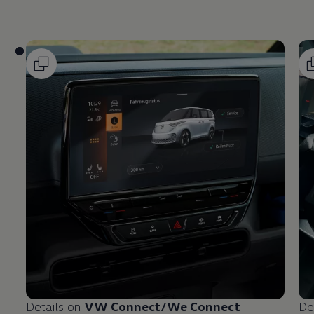
Details on
VW Connect/We Connect
De