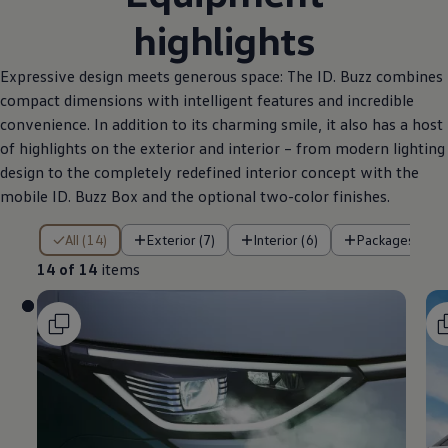
highlights
Expressive design meets generous space: The ID. Buzz combines
compact dimensions with intelligent features and incredible
convenience. In addition to its charming smile, it also has a host
of highlights on the exterior and interior – from modern lighting
design to the completely redefined interior concept with the
mobile ID. Buzz Box and the optional two-color finishes.
14 of 14 items
All (14)
Exterior (7)
Interior (6)
Packages (1)
14 of 14
items