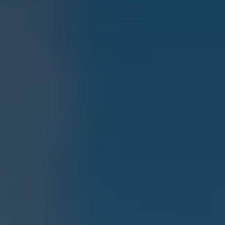
Current Offers & Service Plus
Service Plans
Service Quality
Parts
Genuine parts
Economy parts
Exchange parts
Accessories
Caddy
Crafter
California
Warranty and Protection
Useful Information
Right Tyre Pressure
Mobile Apps
Roadside Assistance
Certificates of Conformity
Wheels and Tyres
Digital Owner’s Manual
Electric Vehicles
ID.Buzz
ID.Buzz Cargo
Multivan
Electric Vehicle Charging
Electric Vehicle FAQs