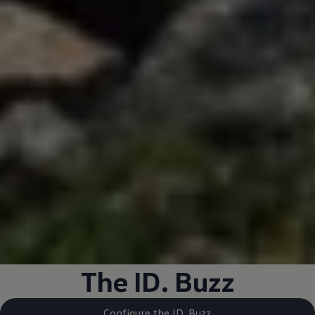
The ID. Buzz
Configure the ID. Buzz