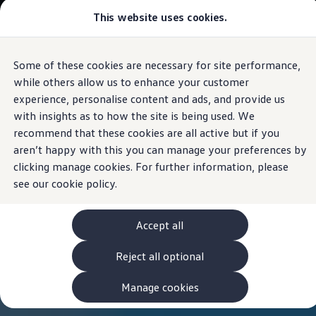
This website uses cookies.
View & Build Models
Browse Available Stock
Offers, Finance and Products
Current Offers
Some of these cookies are necessary for site performance,
Skip to
Skip
Approved Used
main
to
Request a Used Van Valuation
while others allow us to enhance your customer
content
footer
Browse Available Stock
experience, personalise content and ads, and provide us
Financing
with insights as to how the site is being used. We
Finance Calculator
Hire Purchase
recommend that these cookies are all active but if you
PCP
aren’t happy with this you can manage your preferences by
Service Plans
clicking manage cookies. For further information, please
Non-Consumer Hire Purchase
GAP Insurance
see our
cookie policy.
About Volkswagen Financial Services
Leasing
Product & Pricing Brochures
Accept all
Fleet Sales
Preferred Suppliers
Reject all optional
Driver Assistance Systems
Service and Care
myVolkswagen
Manage cookies
Service
Book a Service