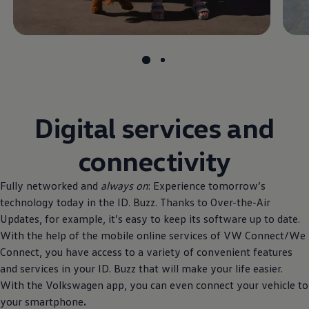
Digital services and
connectivity
Fully networked and
always on
: Experience tomorrow’s
technology today in the ID. Buzz. Thanks to Over-the-Air
Updates, for example, it’s easy to keep its software up to date.
With the help of the mobile online services of VW Connect/We
Connect, you have access to a variety of convenient features
and services in your ID. Buzz that will make your life easier.
With the
Volkswagen
app, you can even connect your vehicle to
your smartphone
.